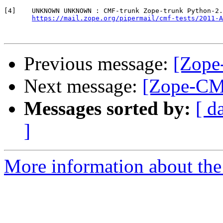
[4]    UNKNOWN UNKNOWN : CMF-trunk Zope-trunk Python-2.
https://mail.zope.org/pipermail/cmf-tests/2011-A
Previous message:
[Zope
Next message:
[Zope-CMF
Messages sorted by:
[ d
]
More information about the