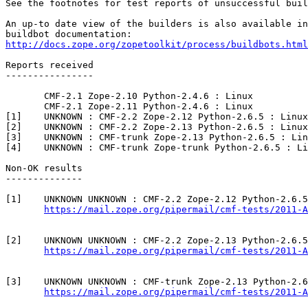
See the footnotes for test reports of unsuccessful buil
An up-to date view of the builders is also available in
http://docs.zope.org/zopetoolkit/process/buildbots.html
Reports received

----------------

       CMF-2.1 Zope-2.10 Python-2.4.6 : Linux

       CMF-2.1 Zope-2.11 Python-2.4.6 : Linux

[1]    UNKNOWN : CMF-2.2 Zope-2.12 Python-2.6.5 : Linux

[2]    UNKNOWN : CMF-2.2 Zope-2.13 Python-2.6.5 : Linux

[3]    UNKNOWN : CMF-trunk Zope-2.13 Python-2.6.5 : Lin
[4]    UNKNOWN : CMF-trunk Zope-trunk Python-2.6.5 : Li
Non-OK results

--------------

[1]    UNKNOWN UNKNOWN : CMF-2.2 Zope-2.12 Python-2.6.5
https://mail.zope.org/pipermail/cmf-tests/2011-A
[2]    UNKNOWN UNKNOWN : CMF-2.2 Zope-2.13 Python-2.6.5
https://mail.zope.org/pipermail/cmf-tests/2011-A
[3]    UNKNOWN UNKNOWN : CMF-trunk Zope-2.13 Python-2.6
https://mail.zope.org/pipermail/cmf-tests/2011-A