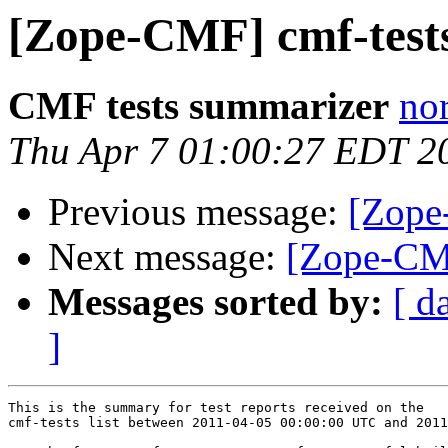
[Zope-CMF] cmf-tes
CMF tests summarizer
nor
Thu Apr 7 01:00:27 EDT 2
Previous message:
[Zope
Next message:
[Zope-CMF
Messages sorted by:
[ d
]
This is the summary for test reports received on the 

cmf-tests list between 2011-04-05 00:00:00 UTC and 2011