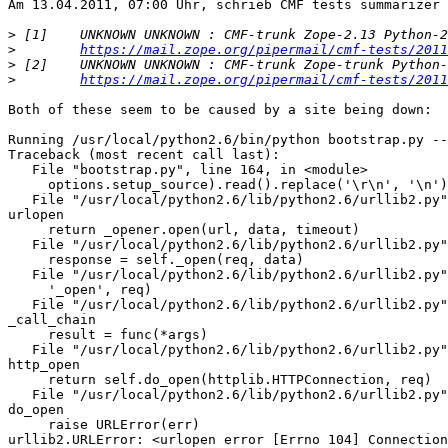
Am 13.04.2011, 07:00 Uhr, schrieb CMF tests summarizer 
>
>
https://mail.zope.org/pipermail/cmf-tests/2011
>
>
https://mail.zope.org/pipermail/cmf-tests/2011
Both of these seem to be caused by a site being down:

Running /usr/local/python2.6/bin/python bootstrap.py --
Traceback (most recent call last):

   File "bootstrap.py", line 164, in <module>

     options.setup_source).read().replace('\r\n', '\n')

   File "/usr/local/python2.6/lib/python2.6/urllib2.py"
urlopen

     return _opener.open(url, data, timeout)

   File "/usr/local/python2.6/lib/python2.6/urllib2.py"
     response = self._open(req, data)

   File "/usr/local/python2.6/lib/python2.6/urllib2.py"
     '_open', req)

   File "/usr/local/python2.6/lib/python2.6/urllib2.py"
_call_chain

     result = func(*args)

   File "/usr/local/python2.6/lib/python2.6/urllib2.py"
http_open

     return self.do_open(httplib.HTTPConnection, req)

   File "/usr/local/python2.6/lib/python2.6/urllib2.py"
do_open

     raise URLError(err)

urllib2.URLError: <urlopen error [Errno 104] Connection