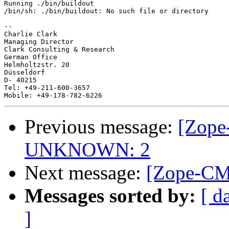
Running ./bin/buildout

/bin/sh: ./bin/buildout: No such file or directory

-- 

Charlie Clark

Managing Director

Clark Consulting & Research

German Office

Helmholtzstr. 20

Düsseldorf

D- 40215

Tel: +49-211-600-3657

Previous message:
[Zope
UNKNOWN: 2
Next message:
[Zope-CMF
Messages sorted by:
[ d
]