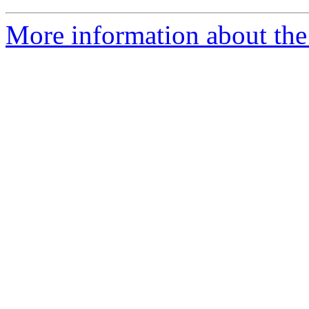
More information about the