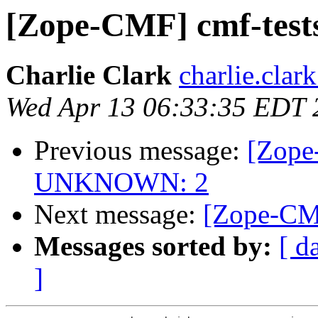
[Zope-CMF] cmf-tes
Charlie Clark
charlie.clar
Wed Apr 13 06:33:35 EDT 
Previous message:
[Zope
UNKNOWN: 2
Next message:
[Zope-CMF
Messages sorted by:
[ d
]