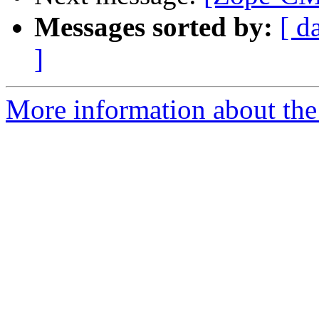
Messages sorted by:
[ d
]
More information about the