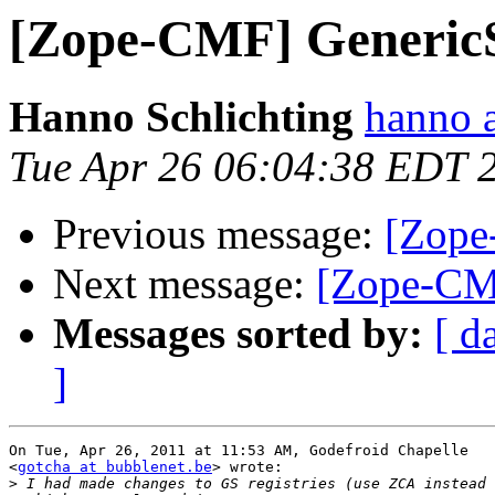
[Zope-CMF] GenericS
Hanno Schlichting
hanno 
Tue Apr 26 06:04:38 EDT 
Previous message:
[Zope
Next message:
[Zope-CMF
Messages sorted by:
[ d
]
On Tue, Apr 26, 2011 at 11:53 AM, Godefroid Chapelle

<
gotcha at bubblenet.be
> wrote:

>