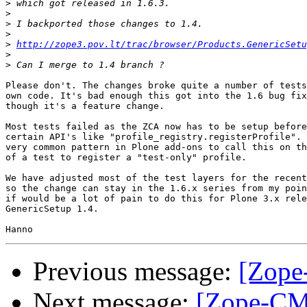
>
>
>
>
>
http://zope3.pov.lt/trac/browser/Products.GenericSet
>
>
Please don't. The changes broke quite a number of tests
own code. It's bad enough this got into the 1.6 bug fix
though it's a feature change.

Most tests failed as the ZCA now has to be setup before
certain API's like "profile_registry.registerProfile". 
very common pattern in Plone add-ons to call this on th
of a test to register a "test-only" profile.

We have adjusted most of the test layers for the recent
so the change can stay in the 1.6.x series from my poin
if would be a lot of pain to do this for Plone 3.x rele
GenericSetup 1.4.

Previous message:
[Zope
Next message:
[Zope-CMF