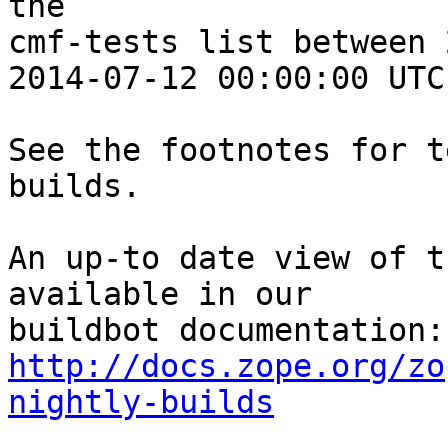
the 

cmf-tests list between 
2014-07-12 00:00:00 UTC:
See the footnotes for t
builds.

An up-to date view of t
available in our 

http://docs.zope.org/zo
nightly-builds