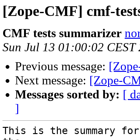
[Zope-CMF] cmf-tests
CMF tests summarizer
nor
Sun Jul 13 01:00:02 CEST
Previous message:
[Zope
Next message:
[Zope-CMF
Messages sorted by:
[ d
]
This is the summary for