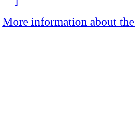
]
More information about the