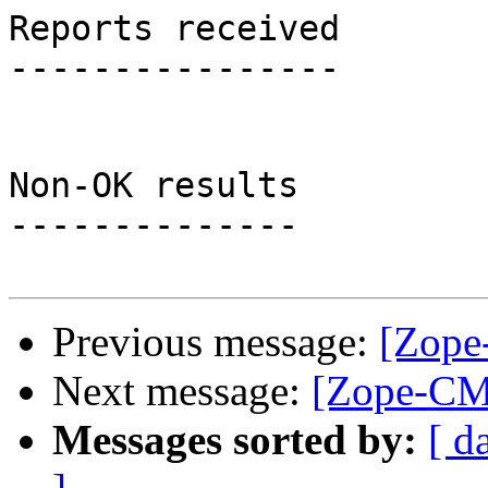
Reports received

----------------

Non-OK results

--------------

Previous message:
[Zope
Next message:
[Zope-CMF
Messages sorted by:
[ d