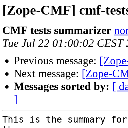
[Zope-CMF] cmf-tests
CMF tests summarizer
nor
Tue Jul 22 01:00:02 CEST
Previous message:
[Zope
Next message:
[Zope-CMF
Messages sorted by:
[ d
]
This is the summary for