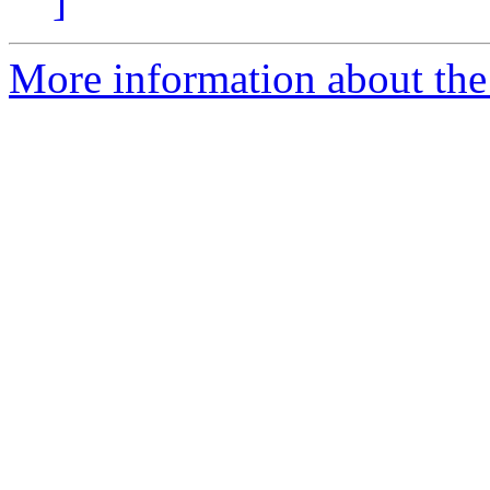
]
More information about the