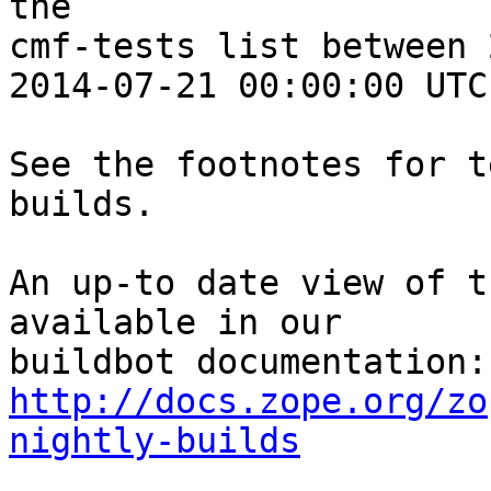
the 

cmf-tests list between 
2014-07-21 00:00:00 UTC:
See the footnotes for t
builds.

An up-to date view of t
available in our 

http://docs.zope.org/zo
nightly-builds