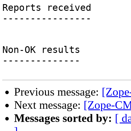
Reports received

----------------

Non-OK results

--------------

Previous message:
[Zope
Next message:
[Zope-CMF
Messages sorted by:
[ d