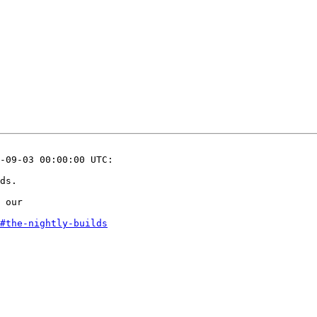
-09-03 00:00:00 UTC:

ds.

 our 

#the-nightly-builds