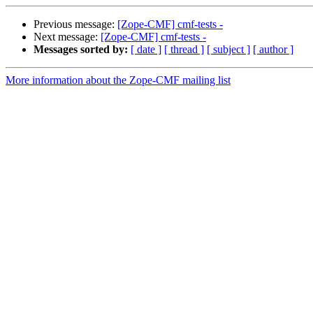
Previous message:
[Zope-CMF] cmf-tests -
Next message:
[Zope-CMF] cmf-tests -
Messages sorted by:
[ date ]
[ thread ]
[ subject ]
[ author ]
More information about the Zope-CMF mailing list