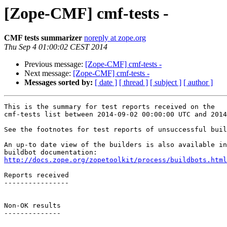
[Zope-CMF] cmf-tests -
CMF tests summarizer
noreply at zope.org
Thu Sep 4 01:00:02 CEST 2014
Previous message:
[Zope-CMF] cmf-tests -
Next message:
[Zope-CMF] cmf-tests -
Messages sorted by:
[ date ]
[ thread ]
[ subject ]
[ author ]
This is the summary for test reports received on the 

cmf-tests list between 2014-09-02 00:00:00 UTC and 2014
See the footnotes for test reports of unsuccessful buil
An up-to date view of the builders is also available in
http://docs.zope.org/zopetoolkit/process/buildbots.html
Reports received

----------------

Non-OK results

--------------
