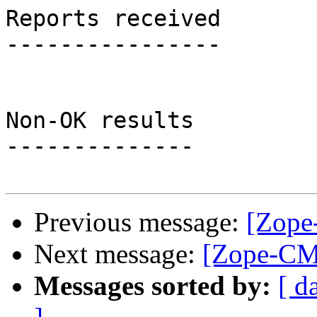
Reports received

----------------

Non-OK results

--------------

Previous message:
[Zope
Next message:
[Zope-CMF
Messages sorted by:
[ d