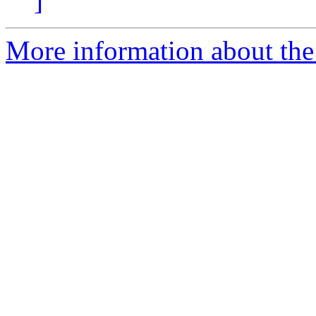
]
More information about the