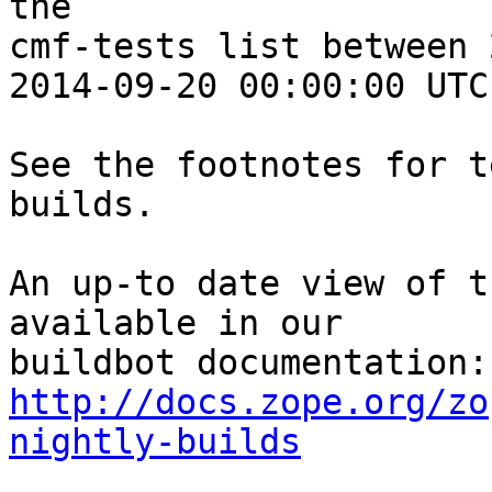
the 

cmf-tests list between 
2014-09-20 00:00:00 UTC:
See the footnotes for t
builds.

An up-to date view of t
available in our 

http://docs.zope.org/zo
nightly-builds