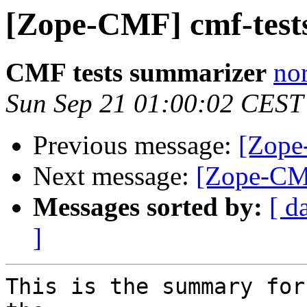
[Zope-CMF] cmf-tests
CMF tests summarizer
nor
Sun Sep 21 01:00:02 CEST
Previous message:
[Zope
Next message:
[Zope-CMF
Messages sorted by:
[ d
]
This is the summary for