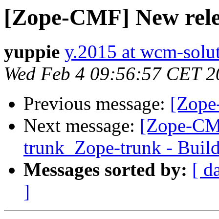
[Zope-CMF] New relea
yuppie
y.2015 at wcm-solu
Wed Feb 4 09:56:57 CET 2
Previous message:
[Zope
Next message:
[Zope-CM
trunk_Zope-trunk - Buil
Messages sorted by:
[ d
]