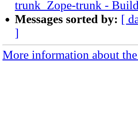
trunk_Zope-trunk - Buil
Messages sorted by:
[ d
]
More information about the