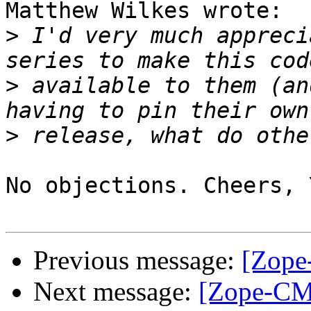
Matthew Wilkes wrote:

>
 I'd very much appreci
>
 available to them (an
>
No objections. Cheers, 
Previous message:
[Zope
Next message:
[Zope-CM