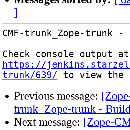
]
CMF-trunk_Zope-trunk - 
Che
https://jenkins.starzel
trunk/639/
Previous message:
[Zope
trunk_Zope-trunk - Buil
Next message:
[Zope-CM