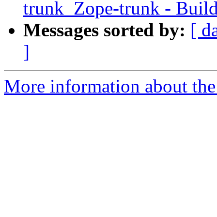
trunk_Zope-trunk - Buil
Messages sorted by:
[ d
]
More information about the