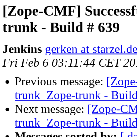
[Zope-CMF] Successf
trunk - Build # 639
Jenkins
gerken at starzel.d
Fri Feb 6 03:11:44 CET 20
Previous message:
[Zope
trunk_Zope-trunk - Buil
Next message:
[Zope-CM
trunk_Zope-trunk - Buil
Messages sorted by:
[ d