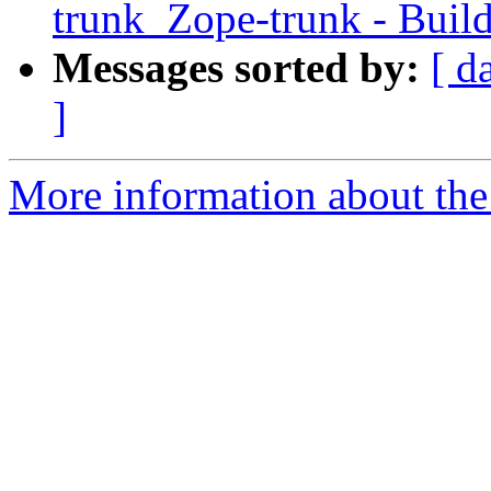
trunk_Zope-trunk - Buil
Messages sorted by:
[ d
]
More information about the