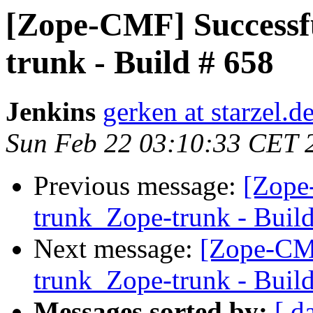
[Zope-CMF] Successf
trunk - Build # 658
Jenkins
gerken at starzel.d
Sun Feb 22 03:10:33 CET 
Previous message:
[Zope
trunk_Zope-trunk - Buil
Next message:
[Zope-CM
trunk_Zope-trunk - Buil
Messages sorted by:
[ d