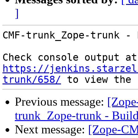
]
CMF-trunk_Zope-trunk - 
Che
https://jenkins.starzel
trunk/658/
Previous message:
[Zope
trunk_Zope-trunk - Buil
Next message:
[Zope-CM