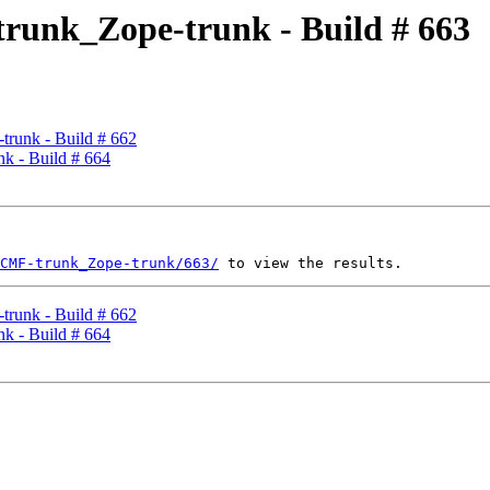
runk_Zope-trunk - Build # 663
runk - Build # 662
k - Build # 664
CMF-trunk_Zope-trunk/663/
runk - Build # 662
k - Build # 664