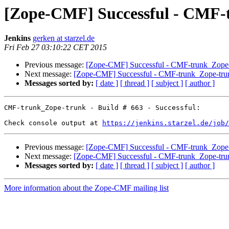
[Zope-CMF] Successful - CMF-t
Jenkins
gerken at starzel.de
Fri Feb 27 03:10:22 CET 2015
Previous message:
[Zope-CMF] Successful - CMF-trunk_Zope-t
Next message:
[Zope-CMF] Successful - CMF-trunk_Zope-trun
Messages sorted by:
[ date ]
[ thread ]
[ subject ]
[ author ]
CMF-trunk_Zope-trunk - Build # 663 - Successful:

Check console output at 
https://jenkins.starzel.de/job/
Previous message:
[Zope-CMF] Successful - CMF-trunk_Zope-t
Next message:
[Zope-CMF] Successful - CMF-trunk_Zope-trun
Messages sorted by:
[ date ]
[ thread ]
[ subject ]
[ author ]
More information about the Zope-CMF mailing list