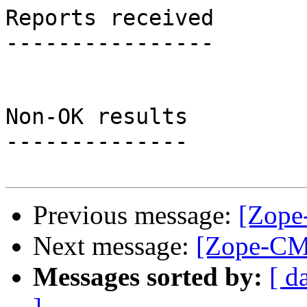
Reports received

----------------

Non-OK results

--------------

Previous message:
[Zope
Next message:
[Zope-CMF
Messages sorted by:
[ d