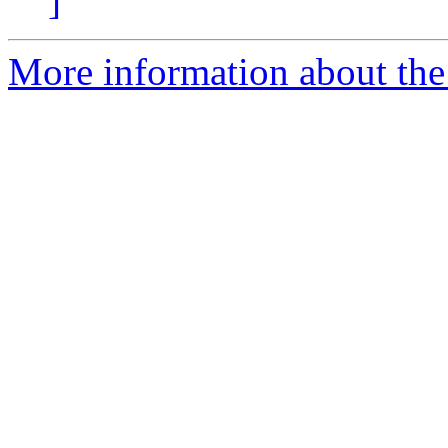
]
More information about the