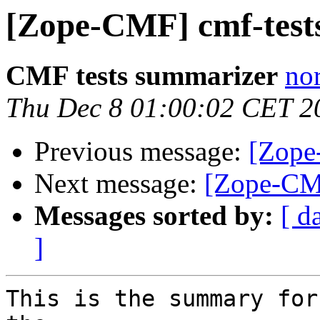
[Zope-CMF] cmf-tests
CMF tests summarizer
nor
Thu Dec 8 01:00:02 CET 2
Previous message:
[Zope
Next message:
[Zope-CMF
Messages sorted by:
[ d
]
This is the summary for