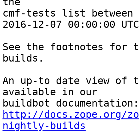
the 

cmf-tests list between 
2016-12-07 00:00:00 UTC:
See the footnotes for t
builds.

An up-to date view of t
available in our 

http://docs.zope.org/zo
nightly-builds