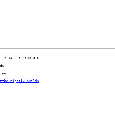
-12-14 00:00:00 UTC:

ds.

 our 

#the-nightly-builds