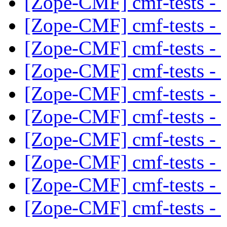
[Zope-CMF] cmf-tests -
[Zope-CMF] cmf-tests -
[Zope-CMF] cmf-tests -
[Zope-CMF] cmf-tests -
[Zope-CMF] cmf-tests -
[Zope-CMF] cmf-tests -
[Zope-CMF] cmf-tests -
[Zope-CMF] cmf-tests -
[Zope-CMF] cmf-tests -
[Zope-CMF] cmf-tests -