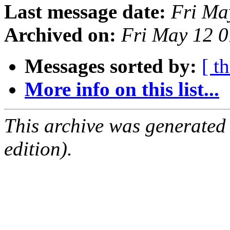
Last message date:
Fri Ma
Archived on:
Fri May 12 
Messages sorted by:
[ t
More info on this list...
This archive was generated
edition).