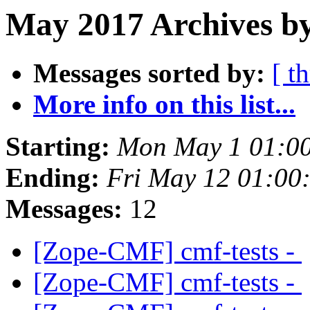
May 2017 Archives b
Messages sorted by:
[ t
More info on this list...
Starting:
Mon May 1 01:0
Ending:
Fri May 12 01:00
Messages:
12
[Zope-CMF] cmf-tests -
[Zope-CMF] cmf-tests -