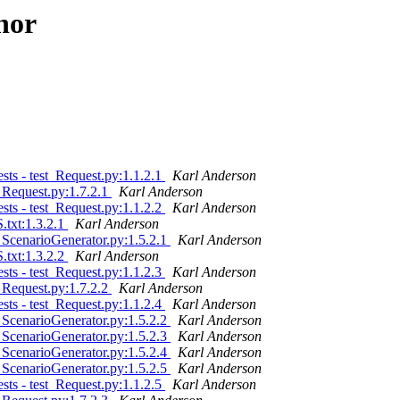
hor
ts - test_Request.py:1.1.2.1
Karl Anderson
 Request.py:1.7.2.1
Karl Anderson
ts - test_Request.py:1.1.2.2
Karl Anderson
txt:1.3.2.1
Karl Anderson
 ScenarioGenerator.py:1.5.2.1
Karl Anderson
txt:1.3.2.2
Karl Anderson
ts - test_Request.py:1.1.2.3
Karl Anderson
 Request.py:1.7.2.2
Karl Anderson
ts - test_Request.py:1.1.2.4
Karl Anderson
 ScenarioGenerator.py:1.5.2.2
Karl Anderson
 ScenarioGenerator.py:1.5.2.3
Karl Anderson
 ScenarioGenerator.py:1.5.2.4
Karl Anderson
 ScenarioGenerator.py:1.5.2.5
Karl Anderson
ts - test_Request.py:1.1.2.5
Karl Anderson