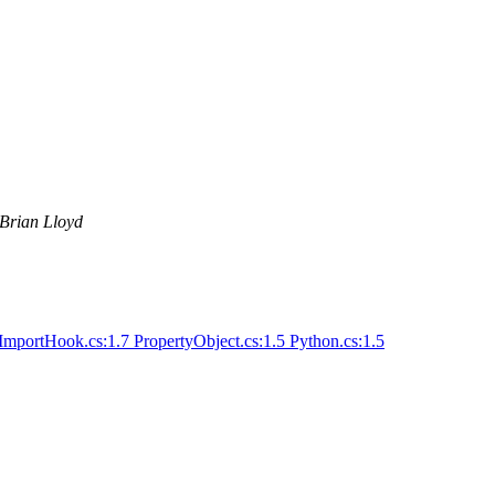
Brian Lloyd
ImportHook.cs:1.7 PropertyObject.cs:1.5 Python.cs:1.5