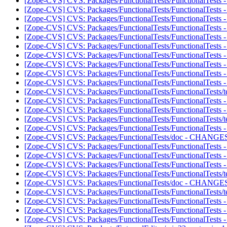
[Zope-CVS] CVS: Packages/FunctionalTests/FunctionalTests -
[Zope-CVS] CVS: Packages/FunctionalTests/FunctionalTests - 
[Zope-CVS] CVS: Packages/FunctionalTests/FunctionalTests 
[Zope-CVS] CVS: Packages/FunctionalTests/FunctionalTests - 
[Zope-CVS] CVS: Packages/FunctionalTests/FunctionalTests - i
[Zope-CVS] CVS: Packages/FunctionalTests/FunctionalTests 
[Zope-CVS] CVS: Packages/FunctionalTests/FunctionalTests - 
[Zope-CVS] CVS: Packages/FunctionalTests/FunctionalTests - i
[Zope-CVS] CVS: Packages/FunctionalTests/FunctionalTests - 
[Zope-CVS] CVS: Packages/FunctionalTests/FunctionalTests - i
[Zope-CVS] CVS: Packages/FunctionalTests/FunctionalTests/tes
[Zope-CVS] CVS: Packages/FunctionalTests/FunctionalTests -
[Zope-CVS] CVS: Packages/FunctionalTests/FunctionalTests - 
[Zope-CVS] CVS: Packages/FunctionalTests/FunctionalTests/tes
[Zope-CVS] CVS: Packages/FunctionalTests/FunctionalTests -
[Zope-CVS] CVS: Packages/FunctionalTests/doc - CHANGES.
[Zope-CVS] CVS: Packages/FunctionalTests/FunctionalTests - 
[Zope-CVS] CVS: Packages/FunctionalTests/FunctionalTests -
[Zope-CVS] CVS: Packages/FunctionalTests/FunctionalTests - 
[Zope-CVS] CVS: Packages/FunctionalTests/FunctionalTests/tes
[Zope-CVS] CVS: Packages/FunctionalTests/doc - CHANGES.t
[Zope-CVS] CVS: Packages/FunctionalTests/FunctionalTests/tes
[Zope-CVS] CVS: Packages/FunctionalTests/FunctionalTests - R
[Zope-CVS] CVS: Packages/FunctionalTests/FunctionalTests -
[Zope-CVS] CVS: Packages/FunctionalTests/FunctionalTests - 