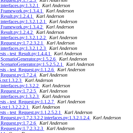
 Request.py:1.7.2.3
Karl Anderson
interfaces.py:1.3.2.1
Karl Anderson
- Framework.py:1.3.4.1
Karl Anderson
Result.py:1.2.4.1
Karl Anderson
nterfaces.py:1.3.2.1.2.1
Karl Anderson
- Framework.py:1.3.4.2
Karl Anderson
Result.py:1.2.4.2
Karl Anderson
nterfaces.py:1.3.2.1.2.2
Karl Anderson
Request.py:1.7.2.3.2.1
Karl Anderson
nterfaces.py:1.3.2.1.2.3
Karl Anderson
ts - test_Result.py:1.4.4.1
Karl Anderson
 ScenarioGenerator.py:1.5.2.6
Karl Anderson
ScenarioGenerator.py:1.5.2.5.2.1
Karl Anderson
ts - test_Request.py:1.1.2.6
Karl Anderson
 Request.py:1.7.2.4
Karl Anderson
txt:1.3.2.3
Karl Anderson
interfaces.py:1.3.2.2
Karl Anderson
 Request.py:1.7.2.5
Karl Anderson
interfaces.py:1.3.2.3
Karl Anderson
ts - test_Request.py:1.1.2.7
Karl Anderson
xt:1.3.2.2.2.1
Karl Anderson
ts - test_Request.py:1.1.2.5.2.1
Karl Anderson
equest.py:1.7.2.3.2.2 interfaces.py:1.3.2.1.2.4
Karl Anderson
 Request.py:1.7.2.6
Karl Anderson
Request.py:1.7.2.3.2.3
Karl Anderson