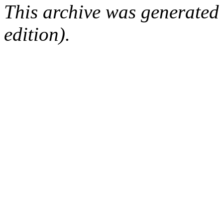
This archive was generated
edition).