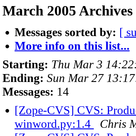
March 2005 Archives 
Messages sorted by:
[ s
More info on this list...
Starting:
Thu Mar 3 14:22
Ending:
Sun Mar 27 13:17
Messages:
14
[Zope-CVS] CVS: Product
winword.py:1.4
Chris 