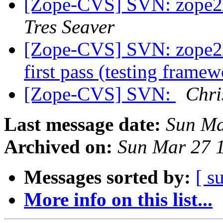
[Zope-CVS] SVN: zope2/
Tres Seaver
[Zope-CVS] SVN: zope2/
first pass (testing frame
[Zope-CVS] SVN:
Chr
Last message date:
Sun Ma
Archived on:
Sun Mar 27 
Messages sorted by:
[ s
More info on this list...