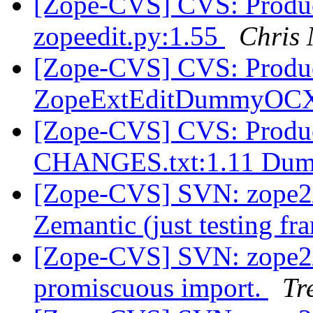
[Zope-CVS] CVS: Product
zopeedit.py:1.55
Chris
[Zope-CVS] CVS: Product
ZopeExtEditDummyOCX
[Zope-CVS] CVS: Produ
CHANGES.txt:1.11 Dum
[Zope-CVS] SVN: zope2/
Zemantic (just testing f
[Zope-CVS] SVN: zope2/
promiscuous import.
Tr