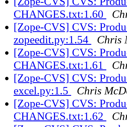
[Zope-CVS] CVS: Product
CHANGES.txt:1.60
Ch
[Zope-CVS] CVS: Product
zopeedit.py:1.54
Chris
[Zope-CVS] CVS: Product
CHANGES.txt:1.61
Ch
[Zope-CVS] CVS: Product
excel.py:1.5
Chris McD
[Zope-CVS] CVS: Product
CHANGES.txt:1.62
Ch