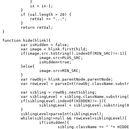
            }

            ix = ix-1;

        }

        if (val.length > 20) {

            retVal += "...";

        }

        return retVal;

}

function hide(hlink){

	var isHidden = false;

	var image = hlink.firstChild;

	if(image.src.toString().indexOf(MIN_SRC)!=-1){

		image.src=PLUS_SRC;

		isHidden=true;

	}else{

		image.src=MIN_SRC;

	}

	var rowObj= hlink.parentNode.parentNode;

	var rowLevel = parseInt(rowObj.className.substring(LEVEL.length));

	var sibling = rowObj.nextSibling;

	var siblingLevel = sibling.className.substring(LEVEL.length);

	if(siblingLevel.indexOf(HIDDEN)!=-1){

		siblingLevel = siblingLevel.substring(0,siblingLevel.length - HIDDEN.length-1);

	}

	siblingLevel=parseInt(siblingLevel);

	while(sibling!=null && rowLevel<siblingLevel){

		if(isHidden){

			sibling.className += " "+ HIDDEN;
