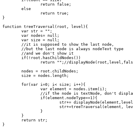
		return false;

	else

		return true;

}

function treeTraversal(root, level){

	var str = "";

	var nodes= null;

	var size = null;

	//it is supposed to show the last node, 

	//but the last node is always nodeText type

	//and we don't show it

	if(!root.hasChildNodes())

		return "";//displayNode(root,level,false);

	nodes = root.childNodes;

	size = nodes.length;

	for(var i=0; i< size; i++){

		var element = nodes.item(i);

		//if the node is textNode, don't display

		if(element.nodeType==1){

			str+= displayNode(element,level,checkForChildren(element));

			str+=treeTraversal(element, level+1);	

		}

	}

	return str;

}
