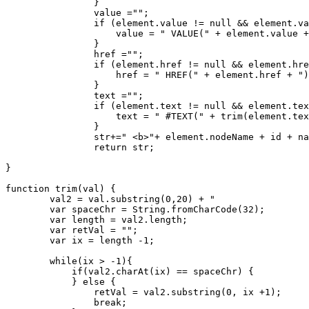
		}

		value ="";

		if (element.value != null && element.value != "") {

		    value = " VALUE(" + element.value + ")";

		}

		href ="";

		if (element.href != null && element.href != "") {

		    href = " HREF(" + element.href + ")";

		}

		text ="";

		if (element.text != null && element.text != "" && element.text != "undefined") {

		    text = " #TEXT(" + trim(element.text) +")";

		}

		str+=" <b>"+ element.nodeName + id + name + value + href + text + "</b>";	

		return str;

}

function trim(val) {

        val2 = val.substring(0,20) + "                 
        var spaceChr = String.fromCharCode(32);

        var length = val2.length;

        var retVal = "";

        var ix = length -1;

        while(ix > -1){

            if(val2.charAt(ix) == spaceChr) {

            } else {

                retVal = val2.substring(0, ix +1);

                break;
