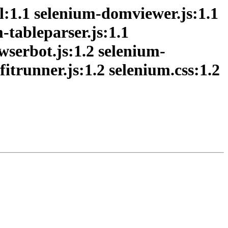
1.1 selenium-domviewer.js:1.1
-tableparser.js:1.1
owserbot.js:1.2 selenium-
itrunner.js:1.2 selenium.css:1.2