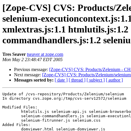
[Zope-CVS] CVS: Products/Zele
selenium-executioncontext.js:1.1
xmlextras.js:1.1 htmlutils.js:1.
commandhandlers.js:1.2 selenium
Tres Seaver
tseaver at zope.com
Mon May 2 23:48:47 EDT 2005
Previous message:
[Zope-CVS] CVS: Products/Zelenium - CHA
Next message:
[Zope-CVS] CVS: Products/Zelenium/selenium 
Messages sorted by:
[ date ]
[ thread ]
[ subject ]
[ author ]
Update of /cvs-repository/Products/Zelenium/selenium

In directory cvs.zope.org:/tmp/cvs-serv12572/selenium

Modified Files:

	htmlutils.js selenium-api.js selenium-browserbot.js 

	selenium-commandhandlers.js selenium-executionloop.js 

	selenium-fitrunner.js selenium.css 

Added Files:

	domviewer.html selenium-domviewer.js 
