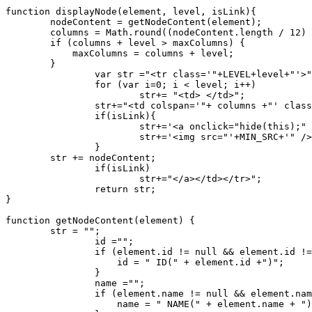
function displayNode(element, level, isLink){

        nodeContent = getNodeContent(element);

        columns = Math.round((nodeContent.length / 12) 
        if (columns + level > maxColumns) {

            maxColumns = columns + level;

        }

		var str ="<tr class='"+LEVEL+level+"'>";

		for (var i=0; i < level; i++)

			str+= "<td> </td>";

		str+="<td colspan='"+ columns +"' class='box"+" boxlevel"+level+"' >";

		if(isLink){

			str+='<a onclick="hide(this);" href="javascript:void(this);">';

			str+='<img src="'+MIN_SRC+'" />';

		}

        str += nodeContent;

		if(isLink)

			str+="</a></td></tr>";

		return str;

}

function getNodeContent(element) {

        str = "";

		id ="";

		if (element.id != null && element.id != "") {

		    id = " ID(" + element.id +")";

		}

		name ="";

		if (element.name != null && element.name != "") {

		    name = " NAME(" + element.name + ")";
