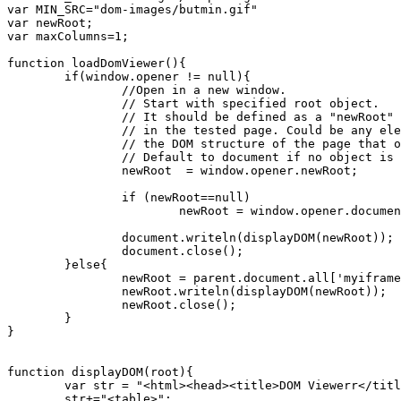
var MIN_SRC="dom-images/butmin.gif"

var newRoot;

var maxColumns=1;

function loadDomViewer(){

	if(window.opener != null){

		//Open in a new window. 

		// Start with specified root object.

		// It should be defined as a "newRoot" variable 

		// in the tested page. Could be any element in 

		// the DOM structure of the page that opened it.

		// Default to document if no object is specified.

		newRoot  = window.opener.newRoot;

		if (newRoot==null)

			newRoot = window.opener.document;

		document.writeln(displayDOM(newRoot));

		document.close();

	}else{

		newRoot = parent.document.all['myiframe'].contentWindow.document;

		newRoot.writeln(displayDOM(newRoot));

		newRoot.close();

	}

}

function displayDOM(root){

	var str = "<html><head><title>DOM Viewerr</title><script type='text/javascript' src='domviewer.js'><!-- comments --> </script><link href='dom-styles/default.css' rel='stylesheet' type='text/css' /></head><body>";

	str+="<table>";
