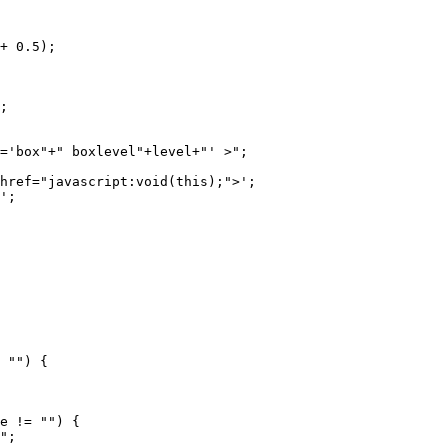
+ 0.5);
