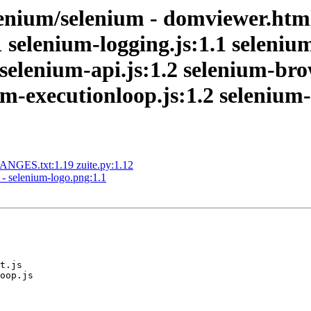
nium/selenium - domviewer.html:
 selenium-logging.js:1.1 selenium
2 selenium-api.js:1.2 selenium-br
-executionloop.js:1.2 selenium-f
NGES.txt:1.19 zuite.py:1.12
- selenium-logo.png:1.1