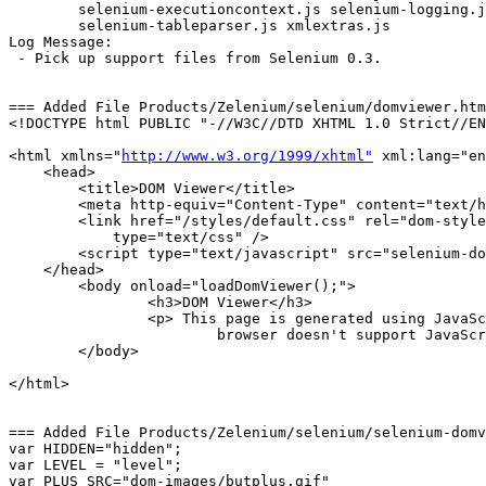
	selenium-executioncontext.js selenium-logging.js 

	selenium-tableparser.js xmlextras.js 

Log Message:

 - Pick up support files from Selenium 0.3.

=== Added File Products/Zelenium/selenium/domviewer.htm
<!DOCTYPE html PUBLIC "-//W3C//DTD XHTML 1.0 Strict//EN
<html xmlns="
http://www.w3.org/1999/xhtml"
 xml:lang="en
    <head>

        <title>DOM Viewer</title>

        <meta http-equiv="Content-Type" content="text/h
        <link href="/styles/default.css" rel="dom-style
            type="text/css" />

        <script type="text/javascript" src="selenium-do
    </head>

	<body onload="loadDomViewer();">

		<h3>DOM Viewer</h3>

		<p> This page is generated using JavaScript. If you see this text, your 

			browser doesn't support JavaScript.</p>

	</body>

</html>

=== Added File Products/Zelenium/selenium/selenium-domv
var HIDDEN="hidden";

var LEVEL = "level";

var PLUS_SRC="dom-images/butplus.gif"
