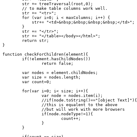
	str += treeTraversal(root,0);

	// to make table columns work well.

	str += "<tr>";

	for (var i=0; i < maxColumns; i++) {

	    str+= "<td>&nbsp;&nbsp;&nbsp;&nbsp;</td>";

	}

	str += "</tr>";

	str += "</table></body></html>";

	return str;

}

function checkForChildren(element){

	if(!element.hasChildNodes())

		return false;

	var nodes = element.childNodes;

	var size = nodes.length;

	var count=0;

	for(var i=0; i< size; i++){

		var node = nodes.item(i);

		//if(node.toString()=="[object Text]"){

		//this is equalent to the above

		//but will work with more browsers

		if(node.nodeType!=1){

			count++;

		}

	}

	if(count == size)
