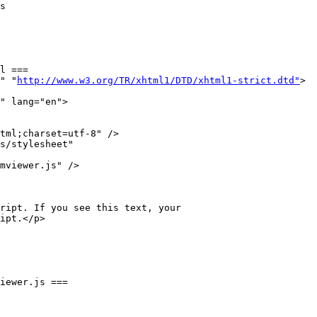
l ===

" "
http://www.w3.org/TR/xhtml1/DTD/xhtml1-strict.dtd"
>

" lang="en">

tml;charset=utf-8" />

s/stylesheet" 

mviewer.js" />

iewer.js ===
