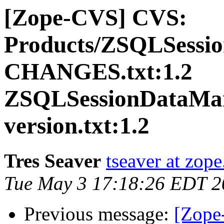
[Zope-CVS] CVS:
Products/ZSQLSessi
CHANGES.txt:1.2
ZSQLSessionDataMan
version.txt:1.2
Tres Seaver
tseaver at zop
Tue May 3 17:18:26 EDT 2
Previous message:
[Zope