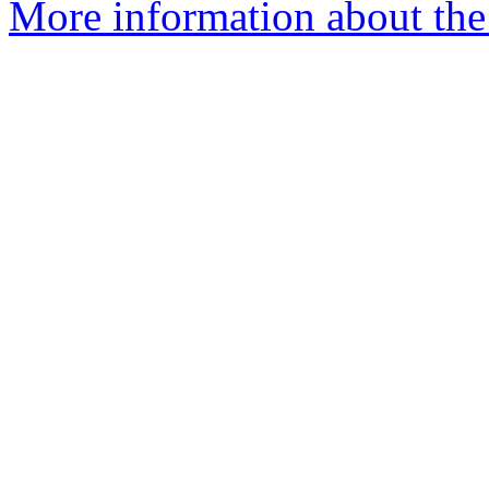
More information about the