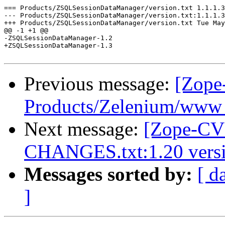
Previous message:
[Zope
Products/Zelenium/www -
Next message:
[Zope-CVS
CHANGES.txt:1.20 versi
Messages sorted by:
[ d
]