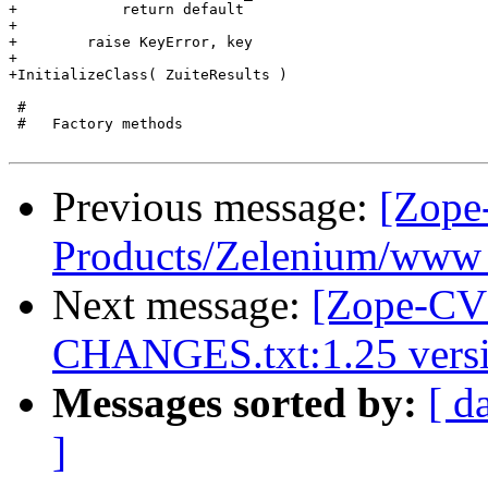
+            return default

+

+        raise KeyError, key

+

+InitializeClass( ZuiteResults )

 #

 #   Factory methods

Previous message:
[Zope
Products/Zelenium/www -
Next message:
[Zope-CVS
CHANGES.txt:1.25 versi
Messages sorted by:
[ d
]