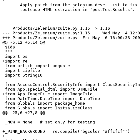
+

     - Apply patch from the selenium-devel list to fix 
       testcase HTML extraction in 'postTestResults'.

=== Products/Zelenium/zuite.py 1.15 => 1.16 ===

--- Products/Zelenium/zuite.py:1.15	Wed May  4 12:03:26 2005

+++ Products/Zelenium/zuite.py	Fri May  6 16:00:38 2005

@@ -5,12 +5,14 @@

 $Id$

 """

 import os

+import re

 from urllib import unquote

 import zipfile

 import StringIO

 from AccessControl.SecurityInfo import ClassSecurityIn
 from App.special_dtml import DTMLFile

+from App.ImageFile import ImageFile

 from DateTime.DateTime import DateTime

 from Globals import package_home

 from Globals import InitializeClass

@@ -25,6 +27,8 @@

 _NOW = None   # set only for testing

+_PINK_BACKGROUND = re.compile('bgcolor="#ffcfcf"')

+
