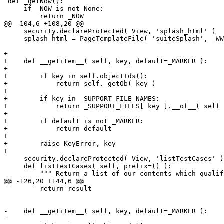
 def _getNow():

     if _NOW is not None:

         return _NOW

@@ -104,6 +108,20 @@

     security.declareProtected( View, 'splash_html' )

     splash_html = PageTemplateFile( 'suiteSplash', _WW
+

+    def __getitem__( self, key, default=_MARKER ):

+

+        if key in self.objectIds():

+            return self._getOb( key )

+

+        if key in _SUPPORT_FILE_NAMES:

+            return _SUPPORT_FILES[ key ].__of__( self 
+

+        if default is not _MARKER:

+            return default

+

+        raise KeyError, key

+

     security.declareProtected( View, 'listTestCases' )

     def listTestCases( self, prefix=() ):

         """ Return a list of our contents which qualif
@@ -126,20 +144,6 @@

         return result

-    def __getitem__( self, key, default=_MARKER ):

-
