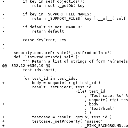
-        if key in self.objectIds():

-            return self._getOb( key )

-

-        if key in _SUPPORT_FILE_NAMES:

-            return _SUPPORT_FILES[ key ].__of__( self 
-

-        if default is not _MARKER:

-            return default

-

-        raise KeyError, key

-

-

     security.declarePrivate('_listProductInfo')

     def _listProductInfo( self ):

         """ Return a list of strings of form '%(name)s
@@ -352,12 +356,19 @@

         test_ids.sort()

         for test_id in test_ids:

+            body = unquote( rfg( test_id ) )

             result._setObject( test_id

                              , File( test_id

                                    , 'Test case: %s' %
-                                   , unquote( rfg( tes
+                                   , body

                                    , 'text/html'

                                    ) )

+            testcase = result._getOb( test_id )

+            testcase._setProperty( 'passed'

+                                 , _PINK_BACKGROUND.se