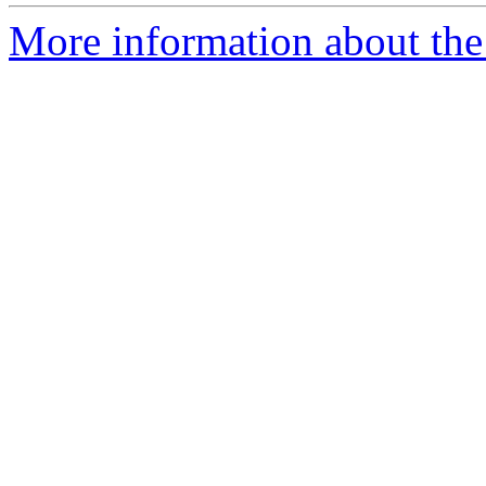
More information about the