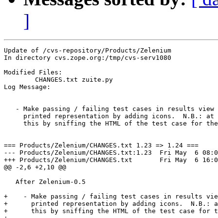
]
Update of /cvs-repository/Products/Zelenium

In directory cvs.zope.org:/tmp/cvs-serv1080

Modified Files:

	CHANGES.txt zuite.py 

Log Message:

   - Make passing / failing test cases in results view 
     printed representation by adding icons.  N.B.: at 
     this by sniffing the HTML of the test case for the
=== Products/Zelenium/CHANGES.txt 1.23 => 1.24 ===

--- Products/Zelenium/CHANGES.txt:1.23	Fri May  6 08:00:04 2005

+++ Products/Zelenium/CHANGES.txt	Fri May  6 16:00:38 2005

@@ -2,6 +2,10 @@

   After Zelenium-0.5

+    - Make passing / failing test cases in results vie
+      printed representation by adding icons.  N.B.: a
+      this by sniffing the HTML of the test case for t