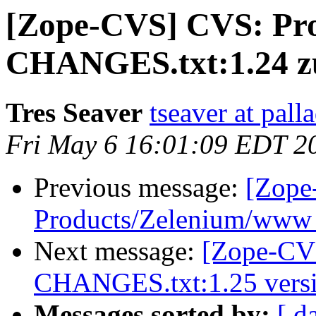
[Zope-CVS] CVS: Pro
CHANGES.txt:1.24 zu
Tres Seaver
tseaver at pal
Fri May 6 16:01:09 EDT 2
Previous message:
[Zope
Products/Zelenium/www -
Next message:
[Zope-CVS
CHANGES.txt:1.25 versi
Messages sorted by:
[ d