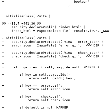
+                                 , 'boolean'

+                                 )

+

 InitializeClass( Zuite )

@@ -430,7 +441,30 @@

     security.declarePublic( 'index_html' )

     index_html = PageTemplateFile( 'resultsView', _WWW
-InitializeClass( Zuite )

+    security.declareProtected( View, 'error_icon' )

+    error_icon = ImageFile( 'error.gif', _WWW_DIR )

+

+    security.declareProtected( View, 'check_icon' )

+    check_icon = ImageFile( 'check.gif', _WWW_DIR )

+

+

+    def __getitem__( self, key, default=_MARKER ):

+

+        if key in self.objectIds():

+            return self._getOb( key )

+

+        if key == 'error.gif':

+            return self.error_icon

+

+        if key == 'check.gif':

+            return self.check_icon

+

+        if default is not _MARKER:
