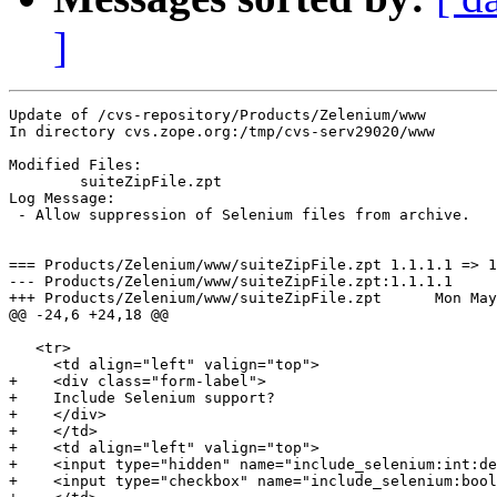
]
Update of /cvs-repository/Products/Zelenium/www

In directory cvs.zope.org:/tmp/cvs-serv29020/www

Modified Files:

	suiteZipFile.zpt 

Log Message:

 - Allow suppression of Selenium files from archive.

=== Products/Zelenium/www/suiteZipFile.zpt 1.1.1.1 => 1
--- Products/Zelenium/www/suiteZipFile.zpt:1.1.1.1	Fri Apr 15 14:48:44 2005

+++ Products/Zelenium/www/suiteZipFile.zpt	Mon May  9 15:05:06 2005

@@ -24,6 +24,18 @@

   <tr>

     <td align="left" valign="top">

+    <div class="form-label">

+    Include Selenium support?

+    </div>

+    </td>

+    <td align="left" valign="top">

+    <input type="hidden" name="include_selenium:int:de
+    <input type="checkbox" name="include_selenium:bool