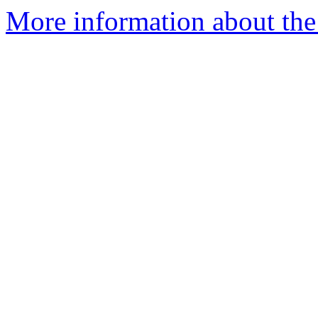
More information about the