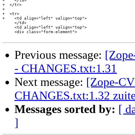
+    </td>

+  </tr>

+

+  <tr>

+    <td align="left" valign="top">

     </td>

     <td align="left" valign="top">

     <div class="form-element">

Previous message:
[Zope
- CHANGES.txt:1.31
Next message:
[Zope-CVS
CHANGES.txt:1.32 zuite
Messages sorted by:
[ d
]