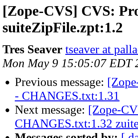
[Zope-CVS] CVS: Pr
suiteZipFile.zpt:1.2
Tres Seaver
tseaver at pal
Mon May 9 15:05:07 EDT 
Previous message:
[Zope
- CHANGES.txt:1.31
Next message:
[Zope-CVS
CHANGES.txt:1.32 zuite
Messages sorted by:
[ d