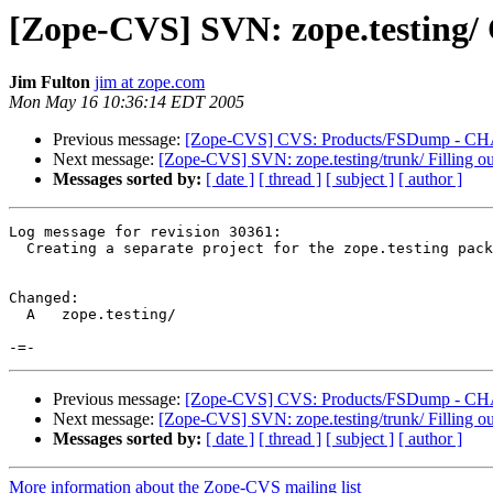
[Zope-CVS] SVN: zope.testing/ C
Jim Fulton
jim at zope.com
Mon May 16 10:36:14 EDT 2005
Previous message:
[Zope-CVS] CVS: Products/FSDump - CHAN
Next message:
[Zope-CVS] SVN: zope.testing/trunk/ Filling ou
Messages sorted by:
[ date ]
[ thread ]
[ subject ]
[ author ]
Log message for revision 30361:

  Creating a separate project for the zope.testing pack
Changed:

  A   zope.testing/

Previous message:
[Zope-CVS] CVS: Products/FSDump - CHAN
Next message:
[Zope-CVS] SVN: zope.testing/trunk/ Filling ou
Messages sorted by:
[ date ]
[ thread ]
[ subject ]
[ author ]
More information about the Zope-CVS mailing list