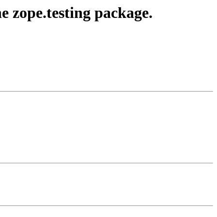
e zope.testing package.