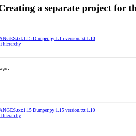
reating a separate project for th
GES.txt:1.15 Dumper.py:1.15 version.txt:1.10
t hierarchy
age.

GES.txt:1.15 Dumper.py:1.15 version.txt:1.10
t hierarchy