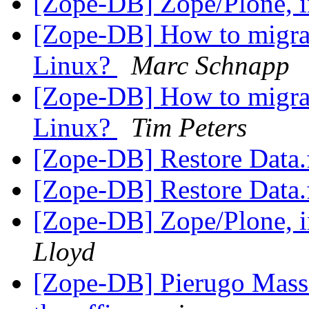
[Zope-DB] Zope/Plone, in
[Zope-DB] How to migra
Linux?
Marc Schnapp
[Zope-DB] How to migra
Linux?
Tim Peters
[Zope-DB] Restore Data.
[Zope-DB] Restore Data.
[Zope-DB] Zope/Plone, in
Lloyd
[Zope-DB] Pierugo Mass