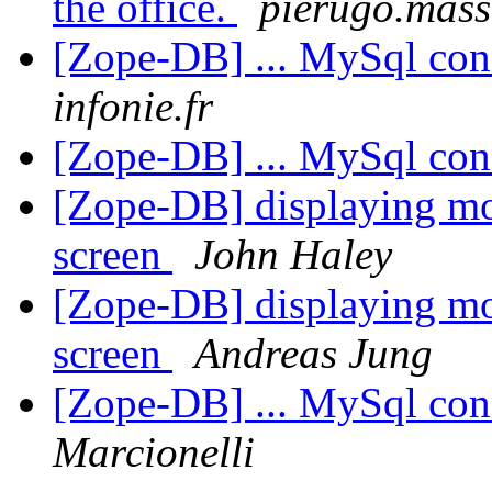
the office.
pierugo.mass
[Zope-DB] ... MySql con
infonie.fr
[Zope-DB] ... MySql con
[Zope-DB] displaying mo
screen
John Haley
[Zope-DB] displaying mo
screen
Andreas Jung
[Zope-DB] ... MySql con
Marcionelli