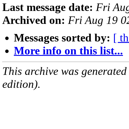
Last message date:
Fri Au
Archived on:
Fri Aug 19 0
Messages sorted by:
[ t
More info on this list...
This archive was generated
edition).