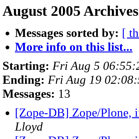
August 2005 Archives
Messages sorted by:
[ t
More info on this list...
Starting:
Fri Aug 5 06:55
Ending:
Fri Aug 19 02:08
Messages:
13
[Zope-DB] Zope/Plone, in
Lloyd