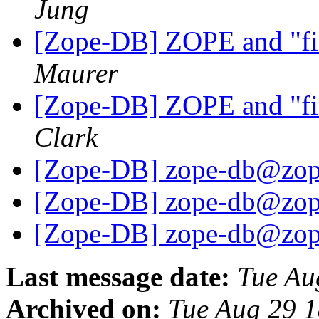
Jung
[Zope-DB] ZOPE and "fin
Maurer
[Zope-DB] ZOPE and "fin
Clark
[Zope-DB] zope-db@zop
[Zope-DB] zope-db@zop
[Zope-DB] zope-db@zop
Last message date:
Tue Au
Archived on:
Tue Aug 29 