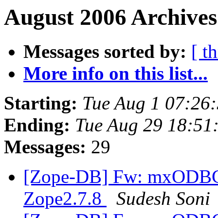
August 2006 Archives
Messages sorted by:
[ t
More info on this list...
Starting:
Tue Aug 1 07:26
Ending:
Tue Aug 29 18:51
Messages:
29
[Zope-DB] Fw: mxODBC I
Zope2.7.8
Sudesh Soni