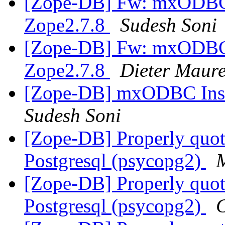
[Zope-DB] Fw: mxODBC I
Zope2.7.8
Sudesh Soni
[Zope-DB] Fw: mxODBC I
Zope2.7.8
Dieter Maur
[Zope-DB] mxODBC Insta
Sudesh Soni
[Zope-DB] Properly quot
Postgresql (psycopg2)
M
[Zope-DB] Properly quot
Postgresql (psycopg2)
C