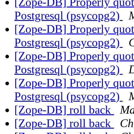
[Zope-DB] Properly quot
Postgresql (psycopg2)
M
[Zope-DB] Properly quot
Postgresql (psycopg2)
C
[Zope-DB] Properly quot
Postgresql (psycopg2)
D
[Zope-DB] Properly quot
Postgresql (psycopg2)
M
[Zope-DB] roll back
Ma
[Zope-DB] roll back
Ch