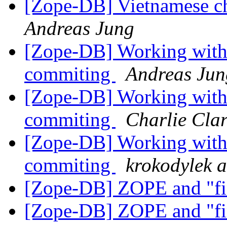
[Zope-DB] Vietnamese cha
Andreas Jung
[Zope-DB] Working with
commiting
Andreas Jun
[Zope-DB] Working with
commiting
Charlie Cla
[Zope-DB] Working with
commiting
krokodylek at
[Zope-DB] ZOPE and "fin
[Zope-DB] ZOPE and "fin