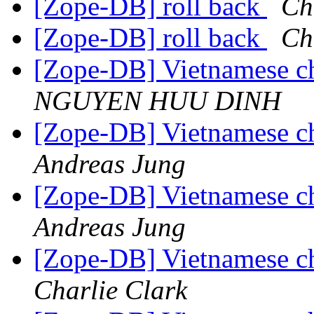
[Zope-DB] roll back
Ch
[Zope-DB] roll back
Ch
[Zope-DB] Vietnamese cha
NGUYEN HUU DINH
[Zope-DB] Vietnamese cha
Andreas Jung
[Zope-DB] Vietnamese cha
Andreas Jung
[Zope-DB] Vietnamese cha
Charlie Clark