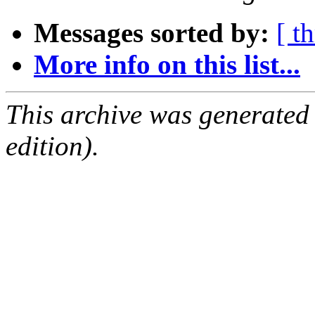
Messages sorted by:
[ t
More info on this list...
This archive was generated
edition).