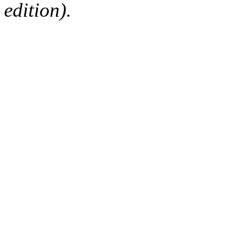
edition).