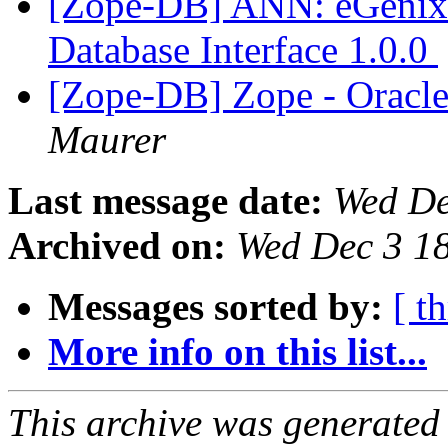
[Zope-DB] ANN: eGenix
Database Interface 1.0.0
[Zope-DB] Zope - Oracl
Maurer
Last message date:
Wed De
Archived on:
Wed Dec 3 1
Messages sorted by:
[ t
More info on this list...
This archive was generated