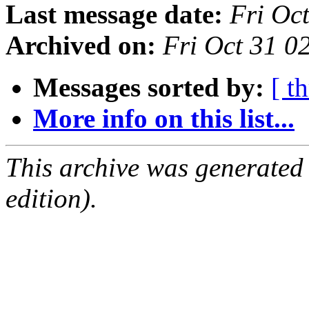
Last message date:
Fri Oc
Archived on:
Fri Oct 31 
Messages sorted by:
[ t
More info on this list...
This archive was generated
edition).