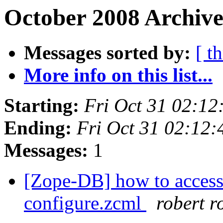
October 2008 Archive
Messages sorted by:
[ t
More info on this list...
Starting:
Fri Oct 31 02:1
Ending:
Fri Oct 31 02:12
Messages:
1
[Zope-DB] how to access 
configure.zcml
robert r