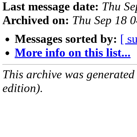
Last message date:
Thu Se
Archived on:
Thu Sep 18 
Messages sorted by:
[ s
More info on this list...
This archive was generated
edition).