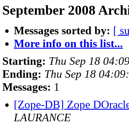
September 2008 Archi
Messages sorted by:
[ s
More info on this list...
Starting:
Thu Sep 18 04:0
Ending:
Thu Sep 18 04:09
Messages:
1
[Zope-DB] Zope DOracle
LAURANCE