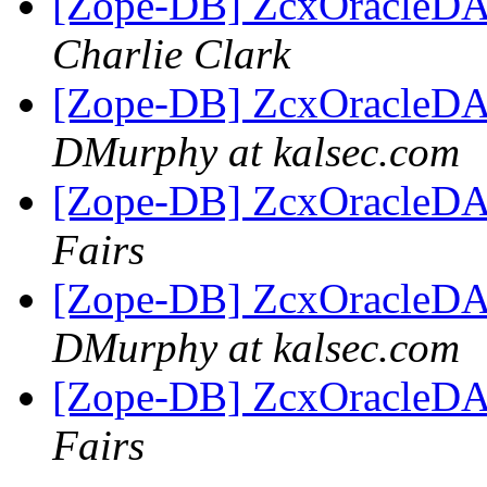
[Zope-DB] ZcxOracleDA c
Charlie Clark
[Zope-DB] ZcxOracleDA c
DMurphy at kalsec.com
[Zope-DB] ZcxOracleDA c
Fairs
[Zope-DB] ZcxOracleDA c
DMurphy at kalsec.com
[Zope-DB] ZcxOracleDA c
Fairs