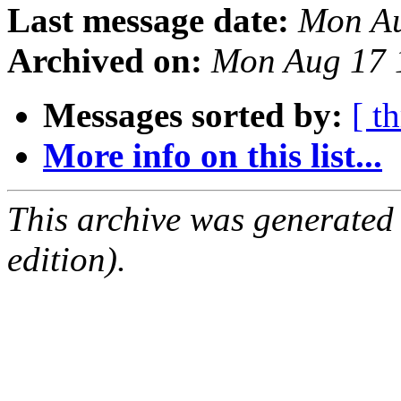
Last message date:
Mon Au
Archived on:
Mon Aug 17 
Messages sorted by:
[ t
More info on this list...
This archive was generated
edition).