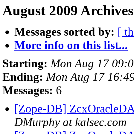
August 2009 Archives
Messages sorted by:
[ t
More info on this list...
Starting:
Mon Aug 17 09:
Ending:
Mon Aug 17 16:4
Messages:
6
[Zope-DB] ZcxOracleDA c
DMurphy at kalsec.com