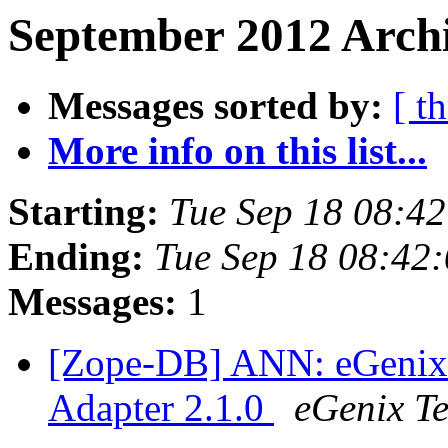
September 2012 Archi
Messages sorted by:
[ t
More info on this list...
Starting:
Tue Sep 18 08:4
Ending:
Tue Sep 18 08:42
Messages:
1
[Zope-DB] ANN: eGenix
Adapter 2.1.0
eGenix T