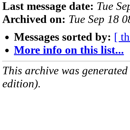
Last message date:
Tue Se
Archived on:
Tue Sep 18 
Messages sorted by:
[ t
More info on this list...
This archive was generated
edition).