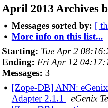
April 2013 Archives b
Messages sorted by:
[ t
More info on this list...
Starting:
Tue Apr 2 08:16
Ending:
Fri Apr 12 04:17
Messages:
3
[Zope-DB] ANN: eGenix
Adapter 2.1.1
eGenix T