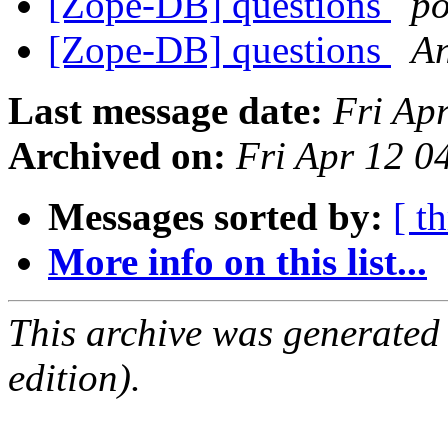
[Zope-DB] questions
p
[Zope-DB] questions
An
Last message date:
Fri Ap
Archived on:
Fri Apr 12 
Messages sorted by:
[ t
More info on this list...
This archive was generated
edition).