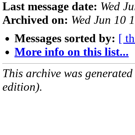
Last message date:
Wed Ju
Archived on:
Wed Jun 10 
Messages sorted by:
[ t
More info on this list...
This archive was generated
edition).