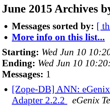
June 2015 Archives b
Messages sorted by:
[ t
More info on this list...
Starting:
Wed Jun 10 10:2
Ending:
Wed Jun 10 10:20
Messages:
1
[Zope-DB] ANN: eGenix
Adapter 2.2.2
eGenix T