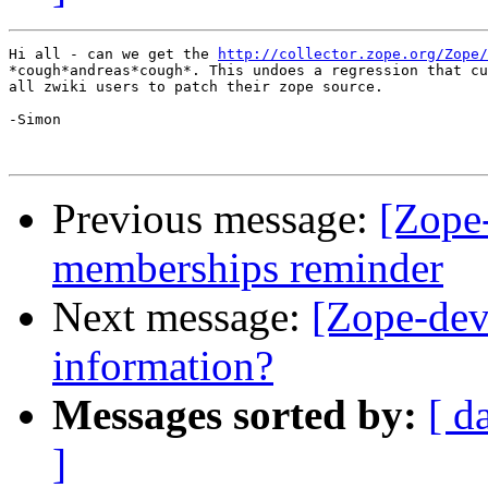
Hi all - can we get the 
http://collector.zope.org/Zope/
*cough*andreas*cough*. This undoes a regression that cu
all zwiki users to patch their zope source.

-Simon

Previous message:
[Zope-
memberships reminder
Next message:
[Zope-dev
information?
Messages sorted by:
[ d
]