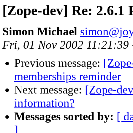
[Zope-dev] Re: 2.6.1 
Simon Michael
simon@joy
Fri, 01 Nov 2002 11:21:39
Previous message:
[Zope-
memberships reminder
Next message:
[Zope-dev
information?
Messages sorted by:
[ d
]