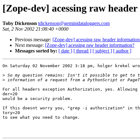
[Zope-dev] acessing raw header
Toby Dickenson
tdickenson@geminidataloggers.com
Sat, 2 Nov 2002 21:08:40 +0000
Previous message:
[Zope-dev] acessing raw header information
Next message:
[Zope-dev] acessing raw header information?
Messages sorted by:
[ date ]
[ thread ]
[ subject ]
[ author ]
On Saturday 02 November 2002 3:18 pm, holger krekel wro
>
>
For all headers exception Authorization, yes. Allowing 
der=20

would be a security problem.

If this doesnt worry you, "grep -i authorization" in th
tory=20

to see what you need to change.
