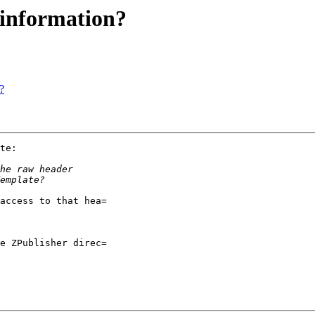
 information?
?
te:

access to that hea=

e ZPublisher direc=
