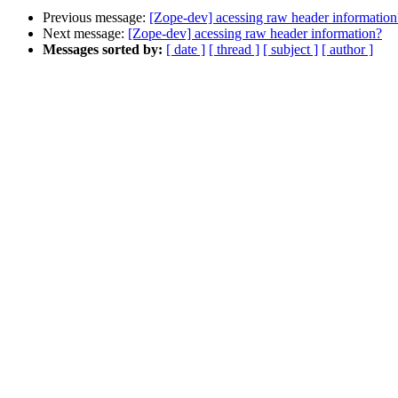
Previous message:
[Zope-dev] acessing raw header information
Next message:
[Zope-dev] acessing raw header information?
Messages sorted by:
[ date ]
[ thread ]
[ subject ]
[ author ]