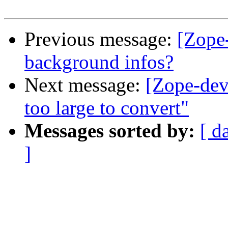
Previous message:
[Zope-
background infos?
Next message:
[Zope-dev]
too large to convert"
Messages sorted by:
[ d
]