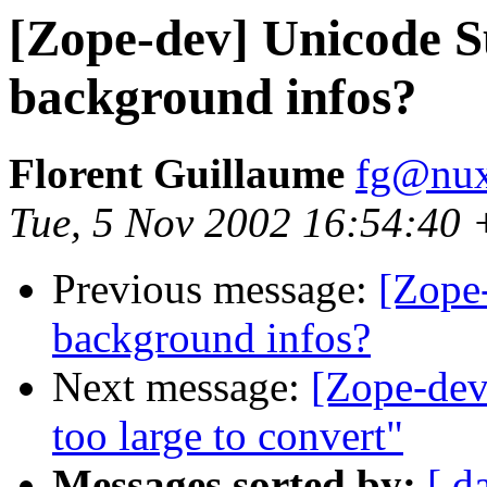
[Zope-dev] Unicode Su
background infos?
Florent Guillaume
fg@nu
Tue, 5 Nov 2002 16:54:40
Previous message:
[Zope-
background infos?
Next message:
[Zope-dev]
too large to convert"
Messages sorted by:
[ d