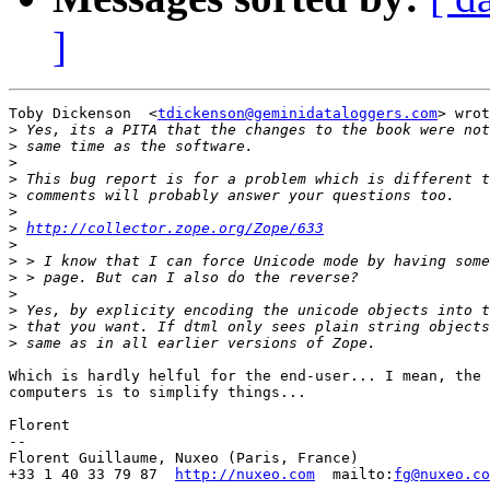
]
Toby Dickenson  <
tdickenson@geminidataloggers.com
> wrot
>
>
>
>
>
>
>
http://collector.zope.org/Zope/633
>
>
>
>
>
>
>
Which is hardly helful for the end-user... I mean, the 
computers is to simplify things...

Florent

-- 

Florent Guillaume, Nuxeo (Paris, France)

+33 1 40 33 79 87  
http://nuxeo.com
  mailto:
fg@nuxeo.co