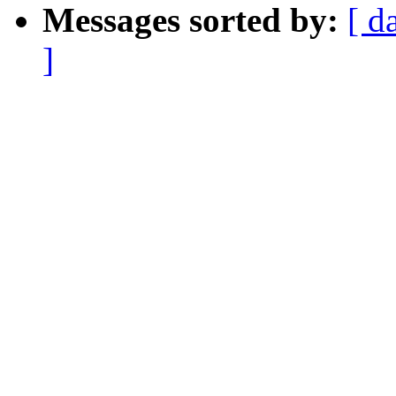
Messages sorted by:
[ d
]