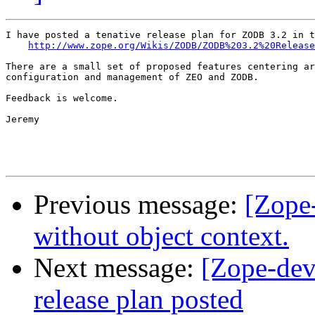
I have posted a tenative release plan for ZODB 3.2 in t
http://www.zope.org/Wikis/ZODB/ZODB%203.2%20Release
There are a small set of proposed features centering ar
configuration and management of ZEO and ZODB.

Feedback is welcome.

Jeremy

Previous message:
[Zope-
without object context.
Next message:
[Zope-de
release plan posted