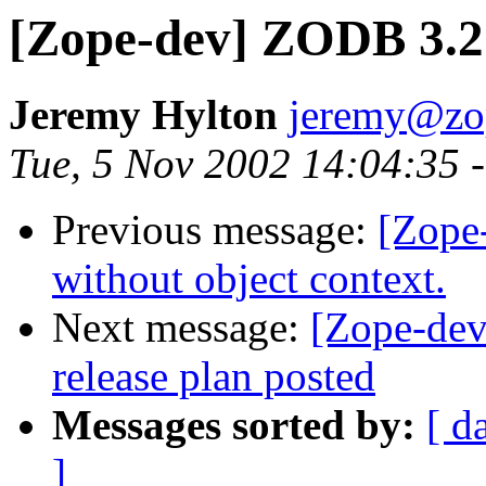
[Zope-dev] ZODB 3.2 
Jeremy Hylton
jeremy@zo
Tue, 5 Nov 2002 14:04:35 
Previous message:
[Zope-
without object context.
Next message:
[Zope-de
release plan posted
Messages sorted by:
[ d
]