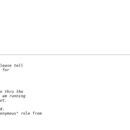
d.

onymous" role from
