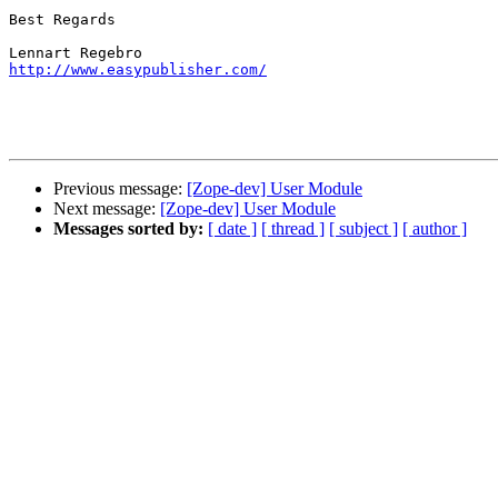
Best Regards

http://www.easypublisher.com/
Previous message:
[Zope-dev] User Module
Next message:
[Zope-dev] User Module
Messages sorted by:
[ date ]
[ thread ]
[ subject ]
[ author ]