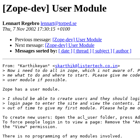
[Zope-dev] User Module
Lennart Regebro
lennart@torped.se
Thu, 7 Nov 2002 17:30:15 +0100
Previous message:
[Zope-dev] User Module
Next message:
[Zope-dev] User Module
Messages sorted by:
[ date ]
[ thread ]
[ subject ]
[ author ]
From: "Karthikeyan" <
skarthik@listertech.co.in
>

>
>
>
Zope has a user module.

>
>
>
To create new users: Open the acl_user folder, press Ad
To force people login in to view a page: Remove the "An
the "View" permission.

There is no programming of any modules involved.
