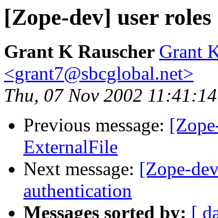
[Zope-dev] user roles
Grant K Rauscher
Grant 
<grant7@sbcglobal.net>
Thu, 07 Nov 2002 11:41:14
Previous message:
[Zope
ExternalFile
Next message:
[Zope-dev
authentication
Messages sorted by:
[ d