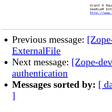
                                            Grant K Rau
                                            GeeKieR Ent
http://www.
Previous message:
[Zope
ExternalFile
Next message:
[Zope-dev
authentication
Messages sorted by:
[ d
]