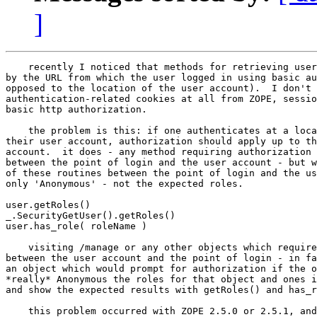
]
    recently I noticed that methods for retrieving user
by the URL from which the user logged in using basic au
opposed to the location of the user account).  I don't 
authentication-related cookies at all from ZOPE, sessio
basic http authorization.

    the problem is this: if one authenticates at a loca
their user account, authorization should apply up to th
account.  it does - any method requiring authorization 
between the point of login and the user account - but w
of these routines between the point of login and the us
only 'Anonymous' - not the expected roles.

user.getRoles()

_.SecurityGetUser().getRoles()

user.has_role( roleName )

    visiting /manage or any other objects which require
between the user account and the point of login - in fa
an object which would prompt for authorization if the o
*really* Anonymous the roles for that object and ones i
and show the expected results with getRoles() and has_r
    this problem occurred with ZOPE 2.5.0 or 2.5.1, and