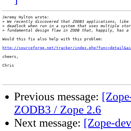
Jeremy Hylton wrote:

>
>
>
Would this fix also help with this problem:

http://sourceforge.net/tracker/index.php?func=detail&ai
cheers,

Chris

Previous message:
[Zope-
ZODB3 / Zope 2.6
Next message:
[Zope-dev