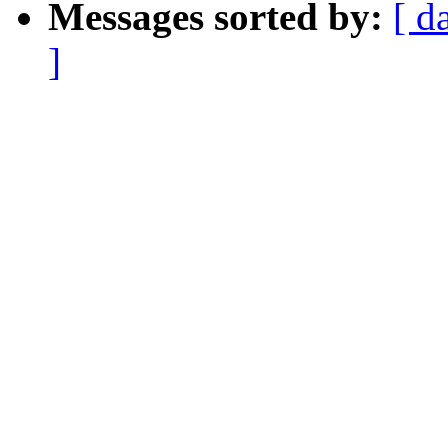
Messages sorted by:
[ d
]