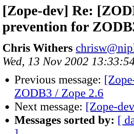
[Zope-dev] Re: [ZOD
prevention for ZODB3
Chris Withers
chrisw@nip
Wed, 13 Nov 2002 13:33:5
Previous message:
[Zope-
ZODB3 / Zope 2.6
Next message:
[Zope-dev
Messages sorted by:
[ d
]