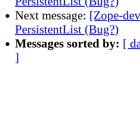
PersistentList (Bug?)
Next message:
[Zope-de
PersistentList (Bug?)
Messages sorted by:
[ d
]