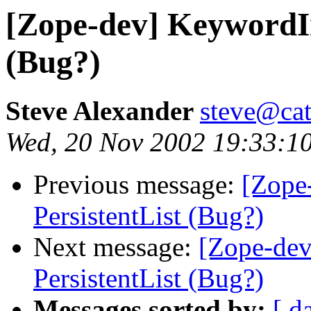
[Zope-dev] KeywordIn
(Bug?)
Steve Alexander
steve@cat
Wed, 20 Nov 2002 19:33:1
Previous message:
[Zope
PersistentList (Bug?)
Next message:
[Zope-de
PersistentList (Bug?)
Messages sorted by:
[ d