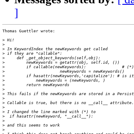
]
Thomas Guettler wrote:

>
>
>
>
>
>
>
>
>
>
>
>
>
>
>
>
>
>
>
>
>