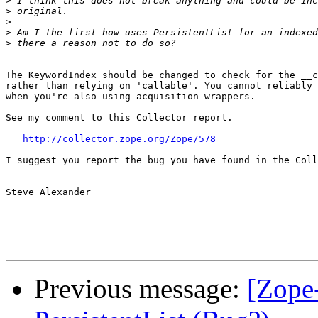
>
>
>
>
>
The KeywordIndex should be changed to check for the __c
rather than relying on 'callable'. You cannot reliably 
when you're also using acquisition wrappers.

See my comment to this Collector report.

http://collector.zope.org/Zope/578
I suggest you report the bug you have found in the Coll
--

Steve Alexander

Previous message:
[Zope