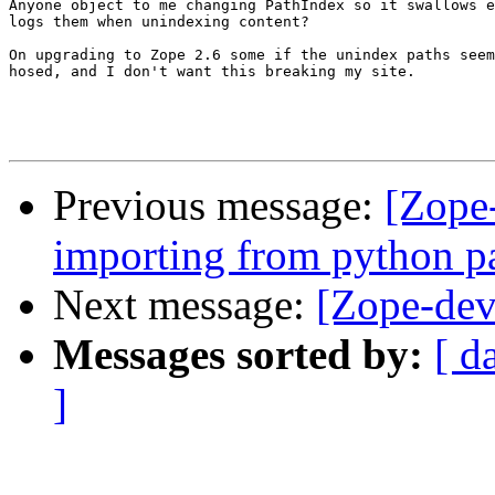
Anyone object to me changing PathIndex so it swallows e
logs them when unindexing content?

On upgrading to Zope 2.6 some if the unindex paths seem
hosed, and I don't want this breaking my site.

Previous message:
[Zope
importing from python p
Next message:
[Zope-dev
Messages sorted by:
[ d
]