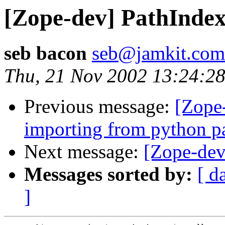
[Zope-dev] PathIndex
seb bacon
seb@jamkit.com
Thu, 21 Nov 2002 13:24:2
Previous message:
[Zope
importing from python p
Next message:
[Zope-dev
Messages sorted by:
[ d
]