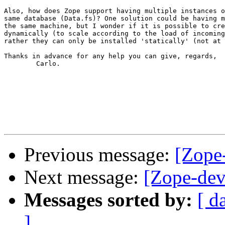
Also, how does Zope support having multiple instances o
same database (Data.fs)? One solution could be having m
the same machine, but I wonder if it is possible to cre
dynamically (to scale according to the load of incoming
rather they can only be installed 'statically' (not at 
Thanks in advance for any help you can give, regards,

        Carlo.

Previous message:
[Zope
Next message:
[Zope-dev
Messages sorted by:
[ d
]