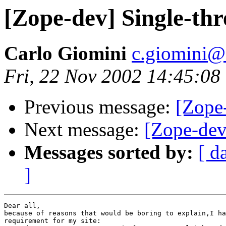
[Zope-dev] Single-th
Carlo Giomini
c.giomini@c
Fri, 22 Nov 2002 14:45:0
Previous message:
[Zope
Next message:
[Zope-dev
Messages sorted by:
[ d
]
Dear all, 

because of reasons that would be boring to explain,I ha
requirement for my site: 
