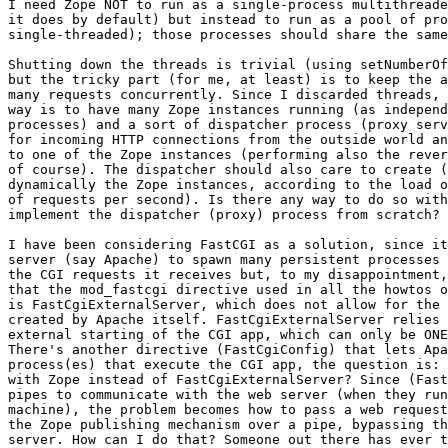
I need Zope NOT to run as a single-process multithreade
it does by default) but instead to run as a pool of pro
single-threaded); those processes should share the same
Shutting down the threads is trivial (using setNumberOf
but the tricky part (for me, at least) is to keep the a
many requests concurrently. Since I discarded threads, 
way is to have many Zope instances running (as independ
processes) and a sort of dispatcher process (proxy serv
for incoming HTTP connections from the outside world an
to one of the Zope instances (performing also the rever
of course). The dispatcher should also care to create (
dynamically the Zope instances, according to the load o
of requests per second). Is there any way to do so with
implement the dispatcher (proxy) process from scratch?

I have been considering FastCGI as a solution, since it
server (say Apache) to spawn many persistent processes 
the CGI requests it receives but, to my disappointment,
that the mod_fastcgi directive used in all the howtos o
is FastCgiExternalServer, which does not allow for the 
created by Apache itself. FastCgiExternalServer relies 
external starting of the CGI app, which can only be ONE
There's another directive (FastCgiConfig) that lets Apa
process(es) that execute the CGI app, the question is: 
with Zope instead of FastCgiExternalServer? Since (Fast
pipes to communicate with the web server (when they run
machine), the problem becomes how to pass a web request
the Zope publishing mechanism over a pipe, bypassing th
server. How can I do that? Someone out there has ever t