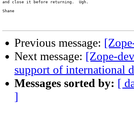
and close it before returning.  Ugh.

Shane

Previous message:
[Zope
Next message:
[Zope-dev
support of international
Messages sorted by:
[ d
]