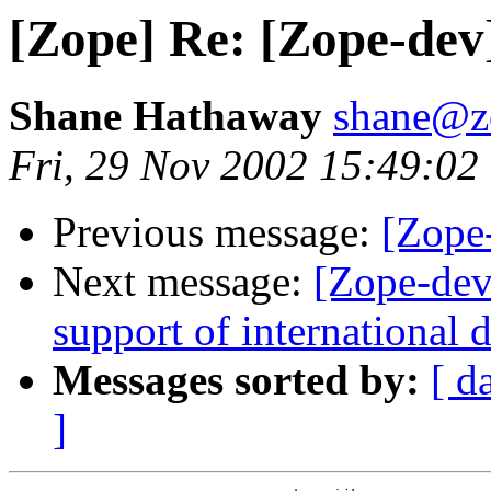
[Zope] Re: [Zope-dev
Shane Hathaway
shane@z
Fri, 29 Nov 2002 15:49:02
Previous message:
[Zope
Next message:
[Zope-dev
support of international
Messages sorted by:
[ d
]