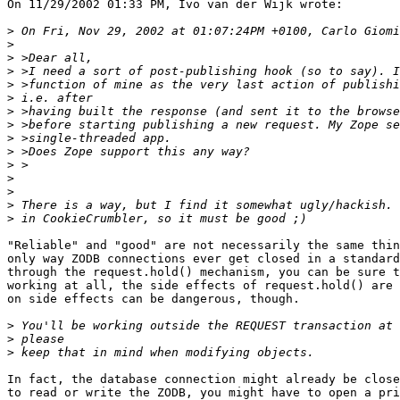
On 11/29/2002 01:33 PM, Ivo van der Wijk wrote:

>
>
>
>
>
>
>
>
>
>
>
>
>
>
>
"Reliable" and "good" are not necessarily the same thin
only way ZODB connections ever get closed in a standard
through the request.hold() mechanism, you can be sure t
working at all, the side effects of request.hold() are 
on side effects can be dangerous, though.

>
>
>
In fact, the database connection might already be close
to read or write the ZODB, you might have to open a pri