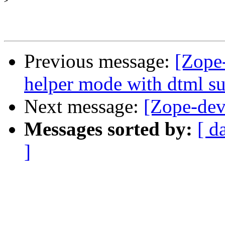
>
Previous message:
[Zope
helper mode with dtml s
Next message:
[Zope-dev]
Messages sorted by:
[ d
]