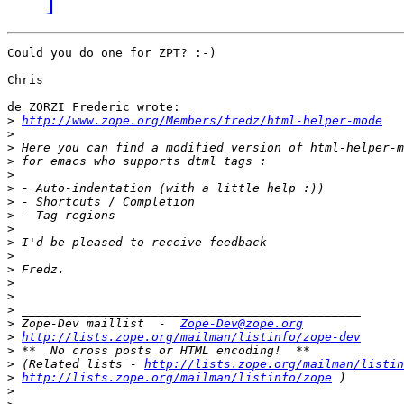
Could you do one for ZPT? :-)

Chris

de ZORZI Frederic wrote:

>
http://www.zope.org/Members/fredz/html-helper-mode
>
>
>
>
>
>
>
>
>
>
>
>
>
>
>
 Zope-Dev maillist  -  
Zope-Dev@zope.org
>
http://lists.zope.org/mailman/listinfo/zope-dev
>
>
 (Related lists - 
http://lists.zope.org/mailman/listin
>
http://lists.zope.org/mailman/listinfo/zope
>