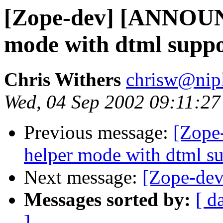
[Zope-dev] [ANNOUN
mode with dtml supp
Chris Withers
chrisw@nip
Wed, 04 Sep 2002 09:11:2
Previous message:
[Zope
helper mode with dtml s
Next message:
[Zope-dev]
Messages sorted by:
[ d
]