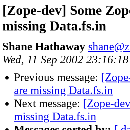
[Zope-dev] Some Zope
missing Data.fs.in
Shane Hathaway
shane@z
Wed, 11 Sep 2002 23:16:18
Previous message:
[Zope
are missing Data.fs.in
Next message:
[Zope-dev
missing Data.fs.in
Messages sorted by:
[ d