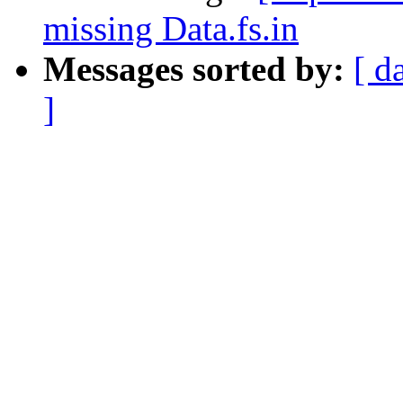
missing Data.fs.in
Messages sorted by:
[ d
]