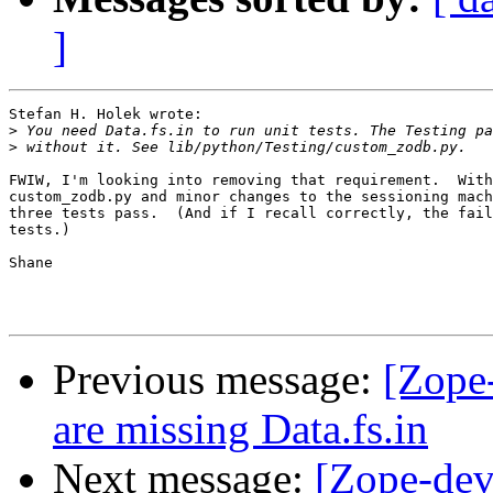
]
Stefan H. Holek wrote:

>
>
FWIW, I'm looking into removing that requirement.  With
custom_zodb.py and minor changes to the sessioning mach
three tests pass.  (And if I recall correctly, the fail
tests.)

Shane

Previous message:
[Zope
are missing Data.fs.in
Next message:
[Zope-dev