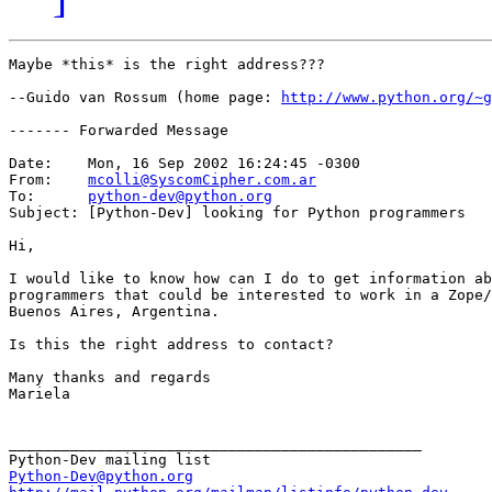
Maybe *this* is the right address???

--Guido van Rossum (home page: 
http://www.python.org/~g
------- Forwarded Message

Date:    Mon, 16 Sep 2002 16:24:45 -0300

From:    
mcolli@SyscomCipher.com.ar
To:      
python-dev@python.org
Subject: [Python-Dev] looking for Python programmers

Hi,

I would like to know how can I do to get information ab
programmers that could be interested to work in a Zope/
Buenos Aires, Argentina.

Is this the right address to contact?

Many thanks and regards

Mariela

_______________________________________________

Python-Dev@python.org