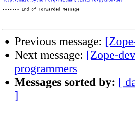
http://mail.python.org/mailman/listinfo/python-dev
------- End of Forwarded Message

Previous message:
[Zope
Next message:
[Zope-dev
programmers
Messages sorted by:
[ d
]