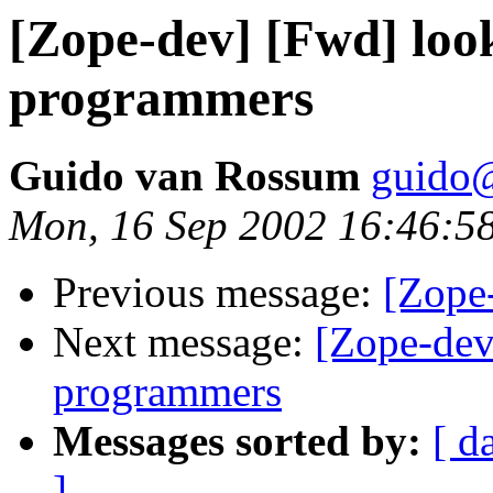
[Zope-dev] [Fwd] loo
programmers
Guido van Rossum
guido
Mon, 16 Sep 2002 16:46:5
Previous message:
[Zope
Next message:
[Zope-dev
programmers
Messages sorted by:
[ d
]