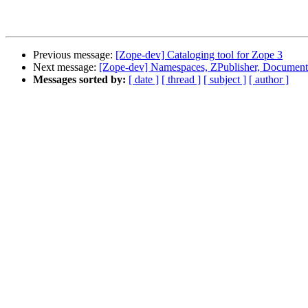
Previous message:
[Zope-dev] Cataloging tool for Zope 3
Next message:
[Zope-dev] Namespaces, ZPublisher, Document
Messages sorted by:
[ date ]
[ thread ]
[ subject ]
[ author ]