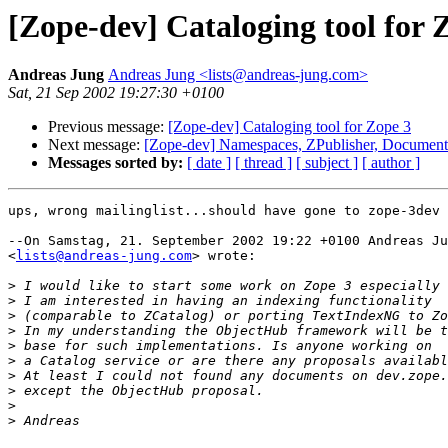
[Zope-dev] Cataloging tool for 
Andreas Jung
Andreas Jung <lists@andreas-jung.com>
Sat, 21 Sep 2002 19:27:30 +0100
Previous message:
[Zope-dev] Cataloging tool for Zope 3
Next message:
[Zope-dev] Namespaces, ZPublisher, Document
Messages sorted by:
[ date ]
[ thread ]
[ subject ]
[ author ]
ups, wrong mailinglist...should have gone to zope-3dev

--On Samstag, 21. September 2002 19:22 +0100 Andreas Ju
<
lists@andreas-jung.com
> wrote:

>
>
>
>
>
>
>
>
>
>