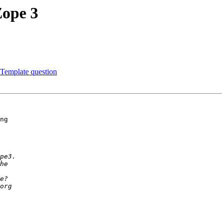
Zope 3
Template question
ng 
