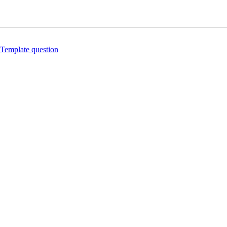
Template question