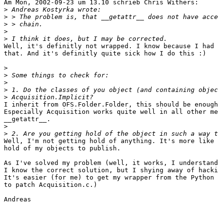
Am Mon, 2002-09-23 um 13.10 schrieb Chris Withers:

>
>
>
>
>
Well, it's definitly not wrapped. I know because I had 
that. And it's definitly quite sick how I do this :)

>
>
>
>
>
I inherit from OFS.Folder.Folder, this should be enough
Especially Acquisition works quite well in all other me
__getattr__.

>
>
Well, I'm not getting hold of anything. It's more like 
hold of my objects to publish.

As I've solved my problem (well, it works, I understand
I know the correct solution, but I shying away of hacki
It's easier (for me) to get my wrapper from the Python 
to patch Acquisition.c.)

Andreas
