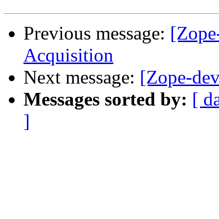
Previous message:
[Zope
Acquisition
Next message:
[Zope-dev
Messages sorted by:
[ d
]