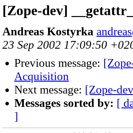
[Zope-dev] __getattr_
Andreas Kostyrka
andreas
23 Sep 2002 17:09:50 +02
Previous message:
[Zope
Acquisition
Next message:
[Zope-dev
Messages sorted by:
[ d
]