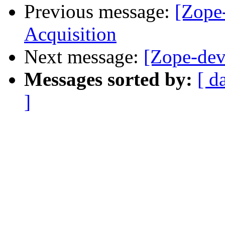
Previous message:
[Zope
Acquisition
Next message:
[Zope-dev
Messages sorted by:
[ d
]