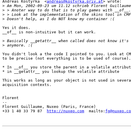
Andreas Kostyrka  <
andreas@kostyrka.priv.at
> wrote:

>
>
>
>
Yes it does.

__of__ is non-intuitive but it can work.

>
>
You didn't look a the code I pointed to you. Look at CM
to be precise (not everything is to be used of course).

* In __of__ you store the parent in a volatile attribut
* in __getattr__ you lookup the volatile attribute

This works as long as your object is not used in severa
acquisition contexts.

Florent

-- 

Florent Guillaume, Nuxeo (Paris, France)

+33 1 40 33 79 87  
http://nuxeo.com
  mailto:
fg@nuxeo.co