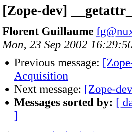
[Zope-dev] __getattr_
Florent Guillaume
fg@nu
Mon, 23 Sep 2002 16:29:5
Previous message:
[Zope
Acquisition
Next message:
[Zope-dev
Messages sorted by:
[ d
]