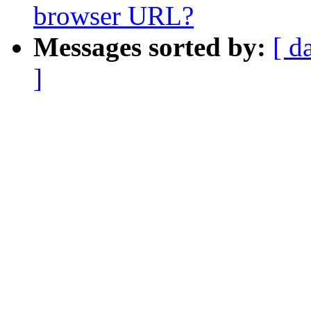
browser URL?
Messages sorted by:
[ d
]