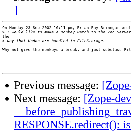
]
On Monday 23 Sep 2002 10:11 pm, Brian Ray Brinegar wrot
>
the

>
Why not give the monkeys a break, and just subclass Fil
Previous message:
[Zope
Next message:
[Zope-dev
__before_publishing_trav
RESPONSE.redirect(): is 