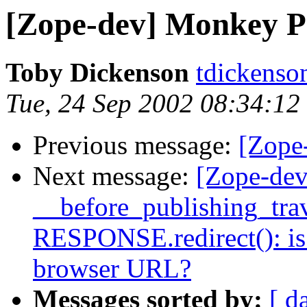
[Zope-dev] Monkey P
Toby Dickenson
tdickenso
Tue, 24 Sep 2002 08:34:1
Previous message:
[Zope
Next message:
[Zope-dev
__before_publishing_trav
RESPONSE.redirect(): is 
browser URL?
Messages sorted by:
[ d