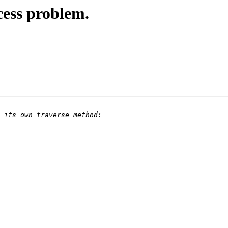
ess problem.