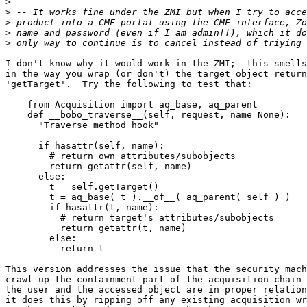
>
>
>
>
>
I don't know why it would work in the ZMI;  this smells
in the way you wrap (or don't) the target object return
'getTarget'.  Try the following to test that:

    from Acquisition import aq_base, aq_parent

    def __bobo_traverse__(self, request, name=None):

      "Traverse method hook"

      if hasattr(self, name):

        # return own attributes/subobjects

        return getattr(self, name)

      else:

        t = self.getTarget()

        t = aq_base( t ).__of__( aq_parent( self ) )

        if hasattr(t, name):

          # return target's attributes/subobjects

          return getattr(t, name)

        else:

          return t

This version addresses the issue that the security mach
crawl up the containment part of the acquisition chain 
the user and the accessed object are in proper relation
it does this by ripping off any existing acquisition wr