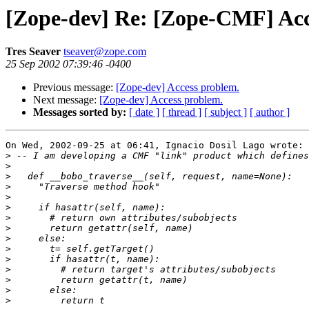
[Zope-dev] Re: [Zope-CMF] Acc
Tres Seaver
tseaver@zope.com
25 Sep 2002 07:39:46 -0400
Previous message:
[Zope-dev] Access problem.
Next message:
[Zope-dev] Access problem.
Messages sorted by:
[ date ]
[ thread ]
[ subject ]
[ author ]
On Wed, 2002-09-25 at 06:41, Ignacio Dosil Lago wrote:

>
>
>
>
>
>
>
>
>
>
>
>
>
>
>