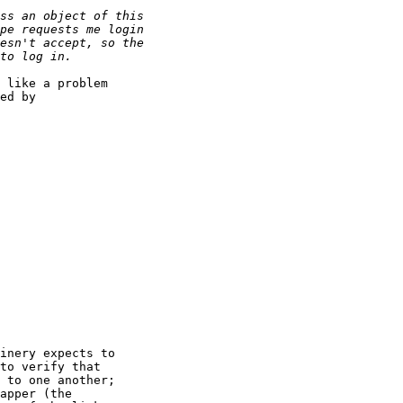
 like a problem

ed by

inery expects to

to verify that

 to one another; 

apper (the
