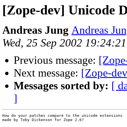
[Zope-dev] Unicode D
Andreas Jung
Andreas Jun
Wed, 25 Sep 2002 19:24:2
Previous message:
[Zope
Next message:
[Zope-dev
Messages sorted by:
[ d
]
How do your patches compare to the unicode extensions

made by Toby Dickenson for Zope 2.6?
