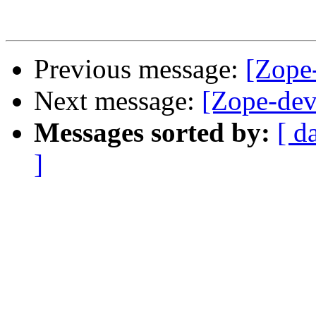
Previous message:
[Zope
Next message:
[Zope-dev
Messages sorted by:
[ d
]