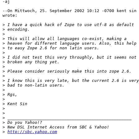
-aj

--On Mittwoch, 25. September 2002 10:12 -0700 kent sin 
wrote:

>
>
>
>
>
>
>
>
>
>
>
>
>
>
>
>
>
>
>
>
>
>
>
>
http://sbc.yahoo.com